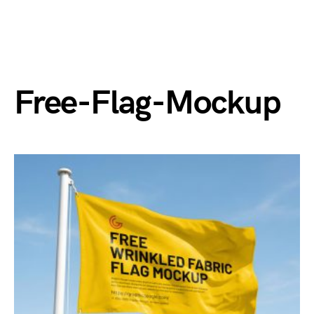
Free-Flag-Mockup