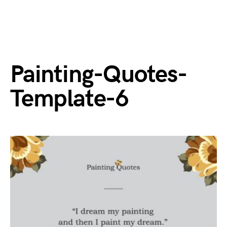
Painting-Quotes-
Template-6