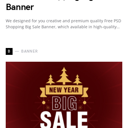
Banner
We designed for you creative and premium quality Free PSD
Shopping Big Sale Banner, which available in high-quality…
B
BANNER