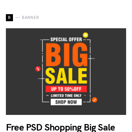
B
BANNER
Free PSD Shopping Big Sale