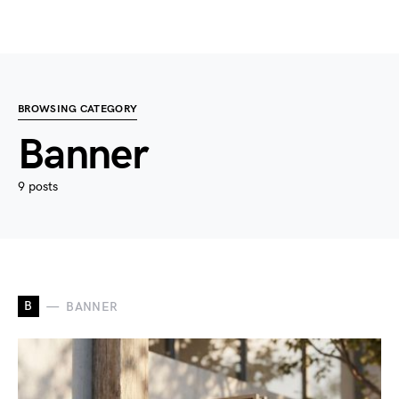
BROWSING CATEGORY
Banner
9 posts
B
BANNER