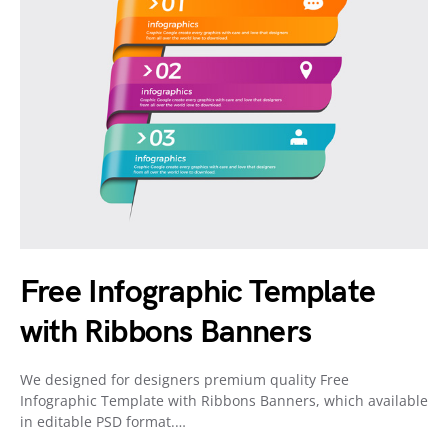
Free Infographic Template
with Ribbons Banners
We designed for designers premium quality Free
Infographic Template with Ribbons Banners, which available
in editable PSD format.…