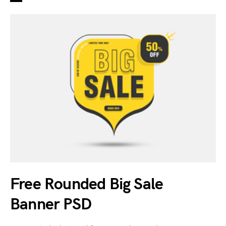
Free Rounded Big Sale
Banner PSD