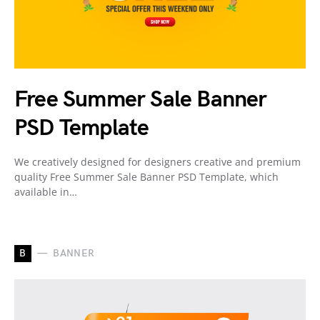
Free Summer Sale Banner
PSD Template
We creatively designed for designers creative and premium
quality Free Summer Sale Banner PSD Template, which
available in…
B
BANNER