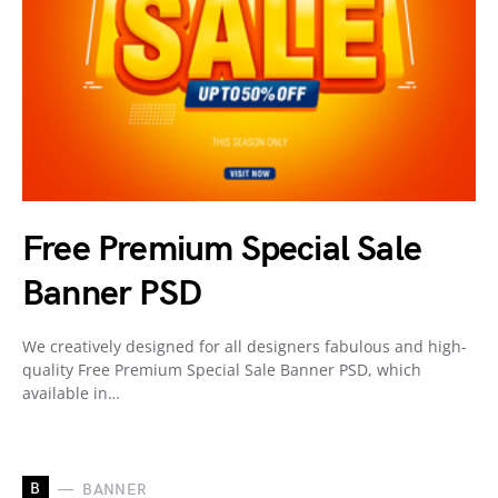
Free Premium Special Sale
Banner PSD
We creatively designed for all designers fabulous and high-
quality Free Premium Special Sale Banner PSD, which
available in…
B
BANNER