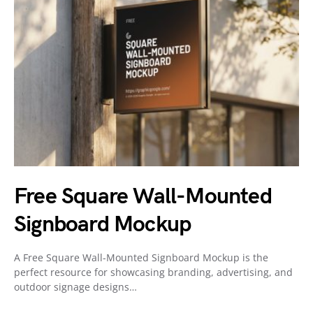
Free Square Wall-Mounted
Signboard Mockup
A Free Square Wall-Mounted Signboard Mockup is the
perfect resource for showcasing branding, advertising, and
outdoor signage designs…