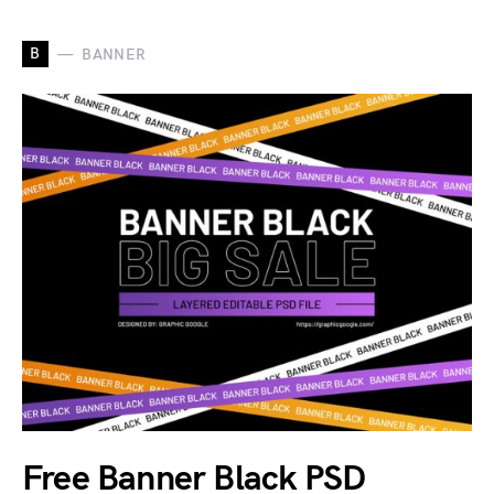
B
BANNER
Free Banner Black PSD