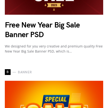
Free New Year Big Sale
Banner PSD
We designed for you very creative and premium quality Free
New Year Big Sale Banner PSD, which is…
B
BANNER