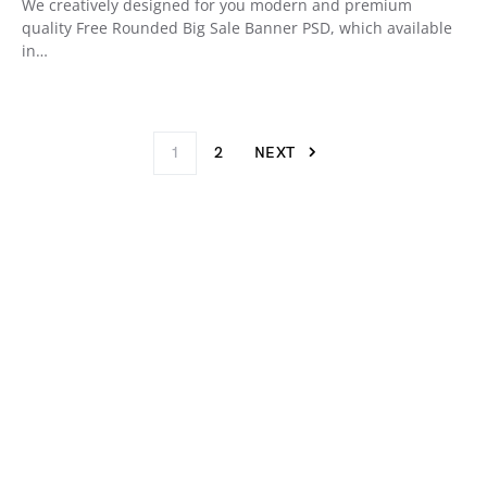
We creatively designed for you modern and premium
quality Free Rounded Big Sale Banner PSD, which available
in…
1
2
NEXT