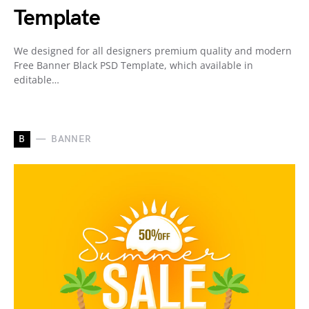
Template
We designed for all designers premium quality and modern
Free Banner Black PSD Template, which available in
editable…
B
BANNER