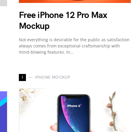
Free iPhone 12 Pro Max
Mockup
Not everything is desirable for the public as satisfaction
always comes from exceptional craftsmanship with
mind-blowing features. In…
I
IPHONE MOCKUP