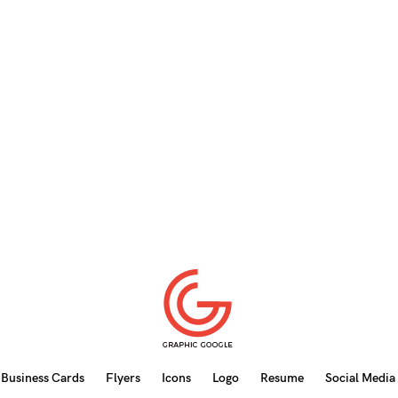
Business Cards
Flyers
Icons
Logo
Resume
Social Media