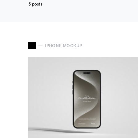
5 posts
I
IPHONE MOCKUP