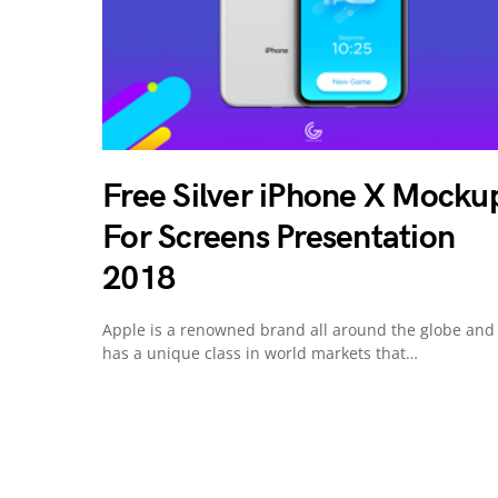
Free Silver iPhone X Mocku
For Screens Presentation
2018
Apple is a renowned brand all around the globe and
has a unique class in world markets that…