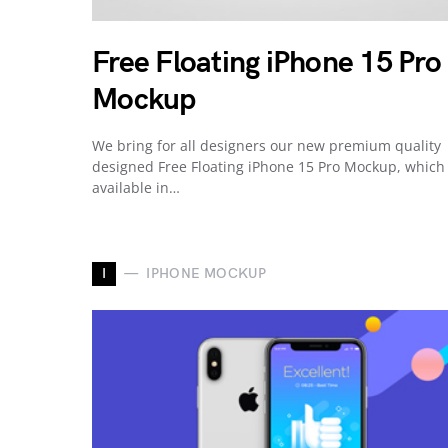
Free Floating iPhone 15 Pro
Mockup
We bring for all designers our new premium quality
designed Free Floating iPhone 15 Pro Mockup, which
available in…
I
IPHONE MOCKUP