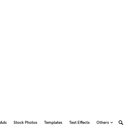
 Ads
Stock Photos
Templates
Text Effects
Others