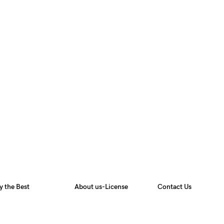
y the Best
About us-License
Contact Us