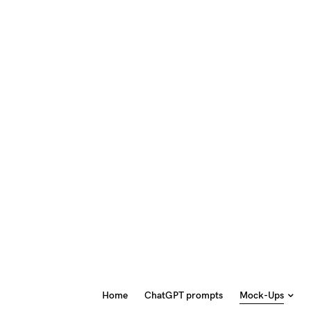
Home
ChatGPT prompts
Mock-Ups