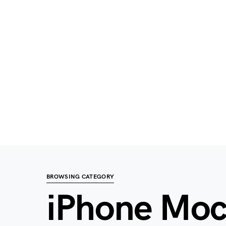
BROWSING CATEGORY
iPhone Mo