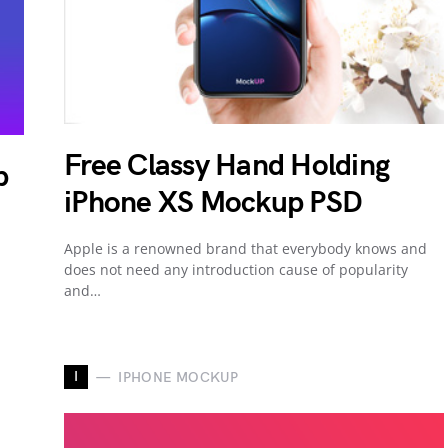
Free Classy Hand Holding
p
iPhone XS Mockup PSD
Apple is a renowned brand that everybody knows and
does not need any introduction cause of popularity
and…
I
IPHONE MOCKUP