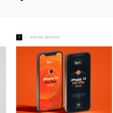
I
IPHONE MOCKUP