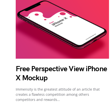
Free Perspective View iPhone
X Mockup
Immensity is the greatest attitude of an article that
creates a flawless competition among others
competitors and rewards…