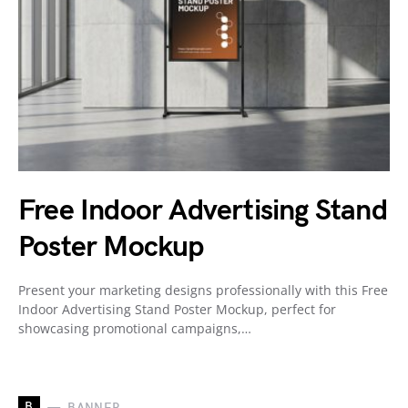
Free Indoor Advertising Stand
Poster Mockup
Present your marketing designs professionally with this Free
Indoor Advertising Stand Poster Mockup, perfect for
showcasing promotional campaigns,…
B
BANNER