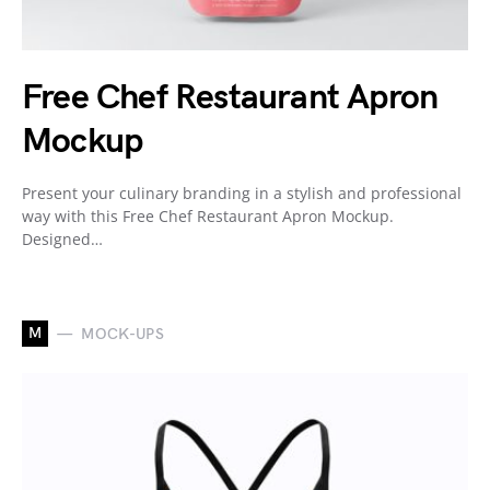
Free Chef Restaurant Apron
Mockup
Present your culinary branding in a stylish and professional
way with this Free Chef Restaurant Apron Mockup.
Designed…
M
MOCK-UPS