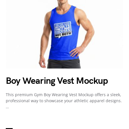
Boy Wearing Vest Mockup
This premium Gym Boy Wearing Vest Mockup offers a sleek,
professional way to showcase your athletic apparel designs.
…