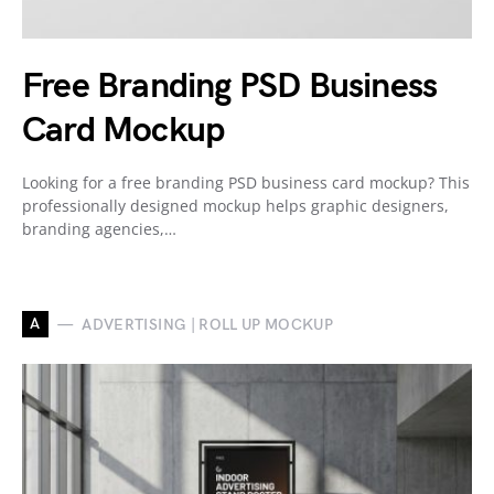
Free Branding PSD Business
Card Mockup
Looking for a free branding PSD business card mockup? This
professionally designed mockup helps graphic designers,
branding agencies,…
A
ADVERTISING | ROLL UP MOCKUP