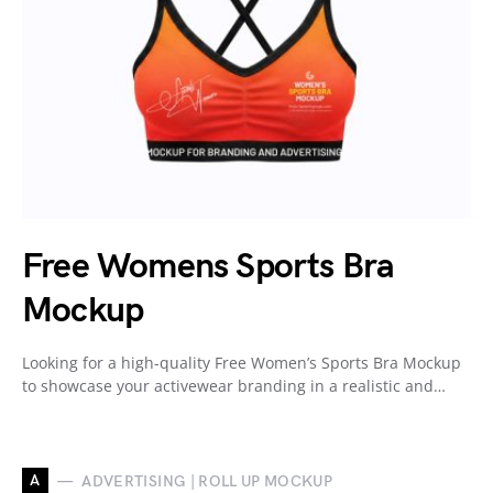
Free Womens Sports Bra
Mockup
Looking for a high-quality Free Women’s Sports Bra Mockup
to showcase your activewear branding in a realistic and…
A
ADVERTISING | ROLL UP MOCKUP