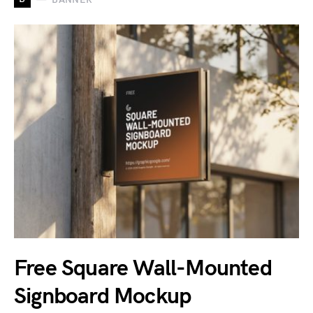
Free Square Wall-Mounted
Signboard Mockup