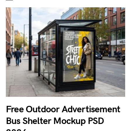
Free Outdoor Advertisement
Bus Shelter Mockup PSD