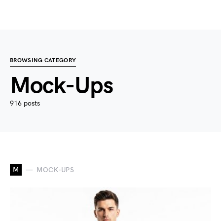
BROWSING CATEGORY
Mock-Ups
916 posts
M
MOCK-UPS