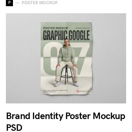
P
POSTER MOCKUP
Brand Identity Poster Mockup
PSD