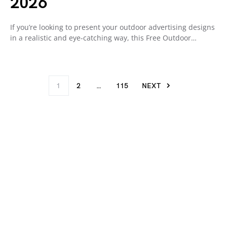
2026
If you’re looking to present your outdoor advertising designs
in a realistic and eye-catching way, this Free Outdoor…
1
2
…
115
NEXT