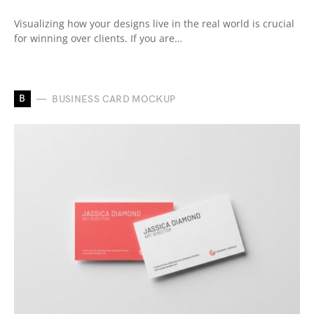
Visualizing how your designs live in the real world is crucial
for winning over clients. If you are…
B
BUSINESS CARD MOCKUP