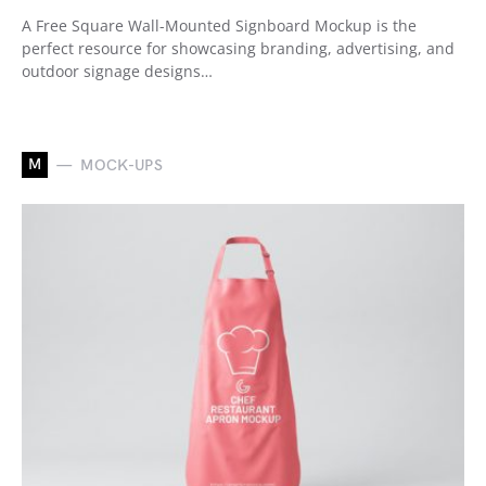
A Free Square Wall-Mounted Signboard Mockup is the
perfect resource for showcasing branding, advertising, and
outdoor signage designs…
M
MOCK-UPS