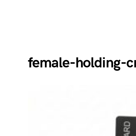
female-holding-c