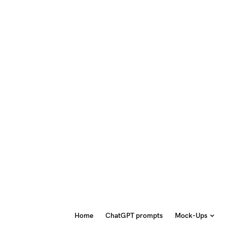
Home
ChatGPT prompts
Mock-Ups