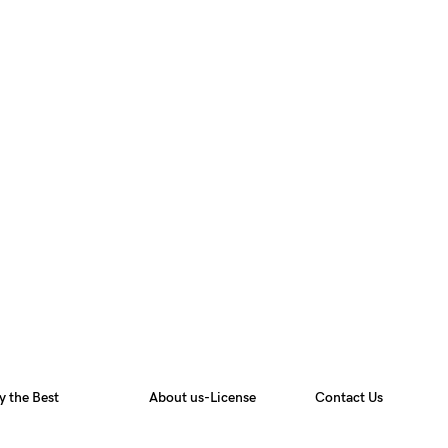
y the Best
About us-License
Contact Us