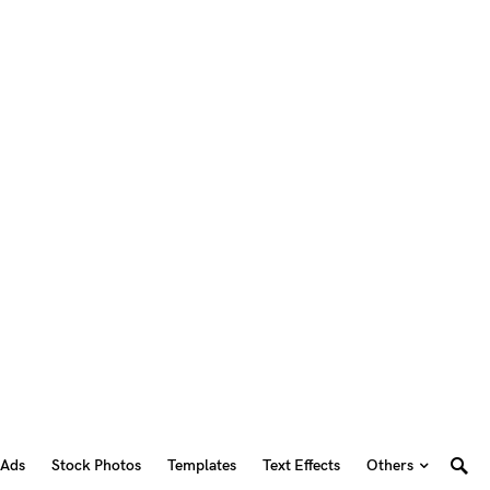
 Ads
Stock Photos
Templates
Text Effects
Others