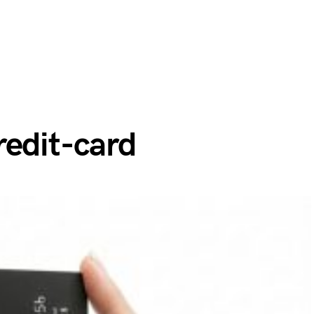
redit-card