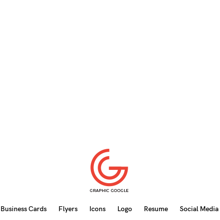
Business Cards
Flyers
Icons
Logo
Resume
Social Media