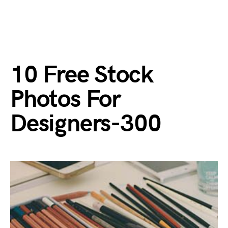
10 Free Stock
Photos For
Designers-300