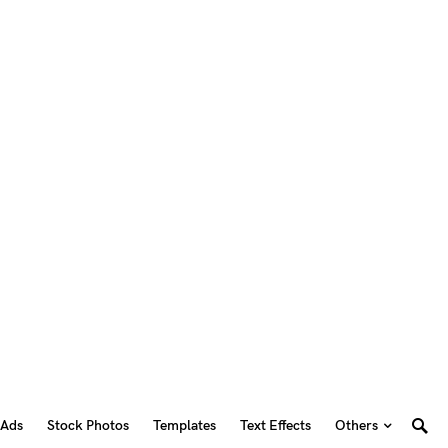
 Ads
Stock Photos
Templates
Text Effects
Others