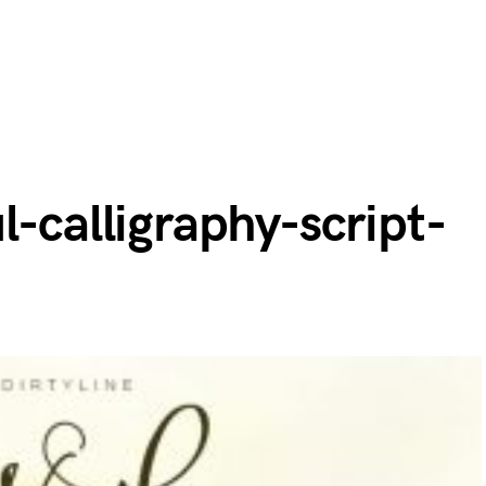
l-calligraphy-script-