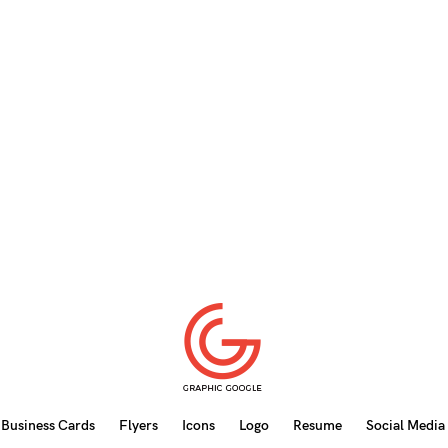
Business Cards
Flyers
Icons
Logo
Resume
Social Media