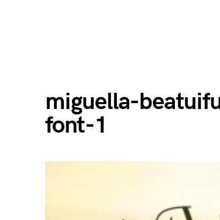
miguella-beatuifu
font-1