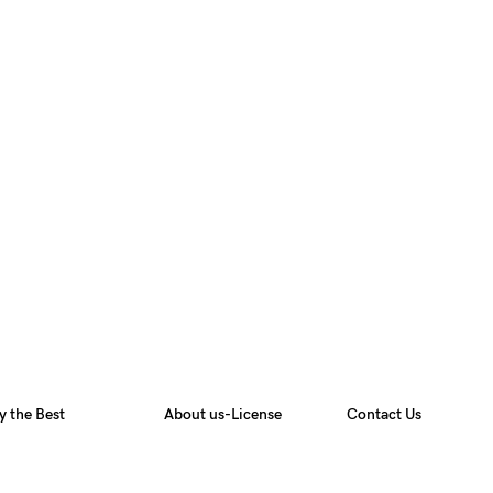
y the Best
About us-License
Contact Us