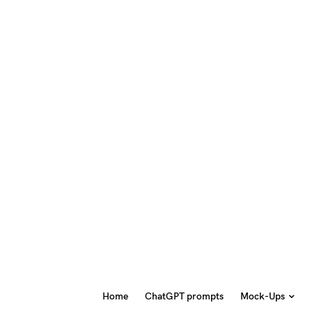
Home
ChatGPT prompts
Mock-Ups