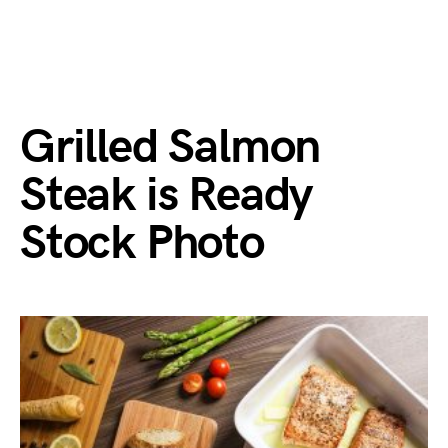
Grilled Salmon
Steak is Ready
Stock Photo