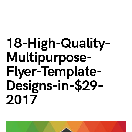
18-High-Quality-
Multipurpose-
Flyer-Template-
Designs-in-$29-
2017