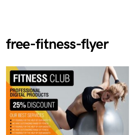
free-fitness-flyer