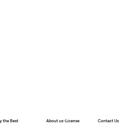
y the Best
About us-License
Contact Us