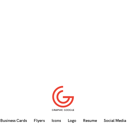
Business Cards
Flyers
Icons
Logo
Resume
Social Media