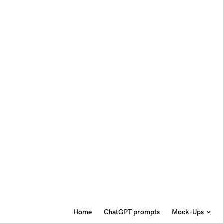
Home
ChatGPT prompts
Mock-Ups