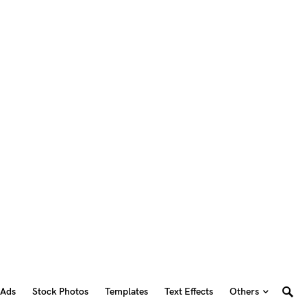
 Ads
Stock Photos
Templates
Text Effects
Others