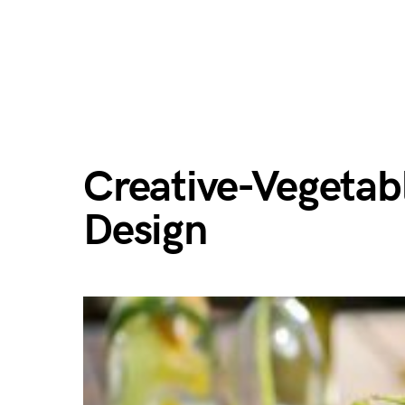
Creative-Vegetab
Design