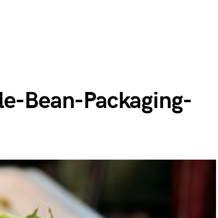
le-Bean-Packaging-