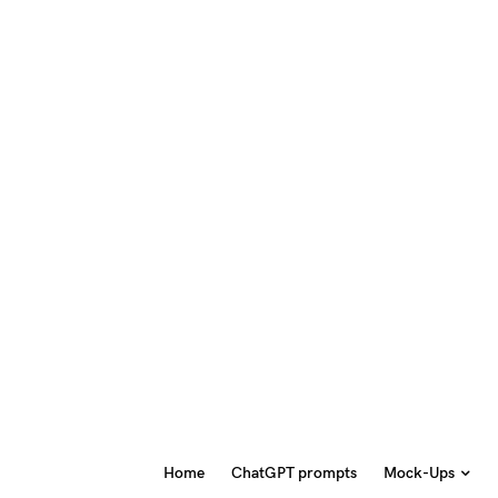
Home
ChatGPT prompts
Mock-Ups