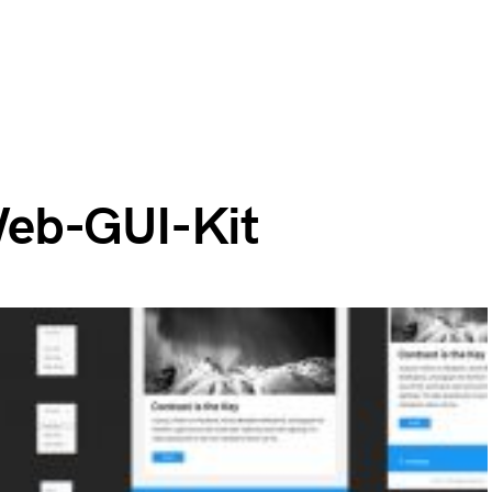
eb-GUI-Kit