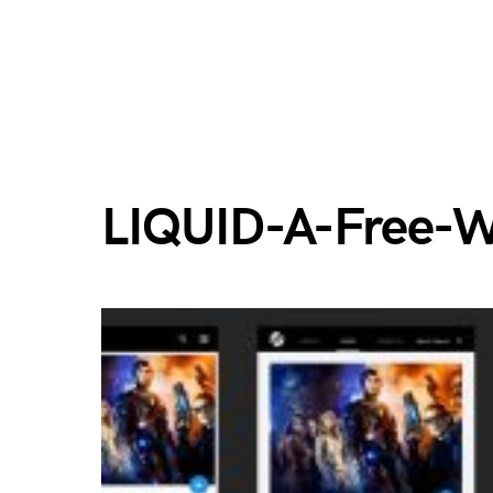
LIQUID-A-Free-W