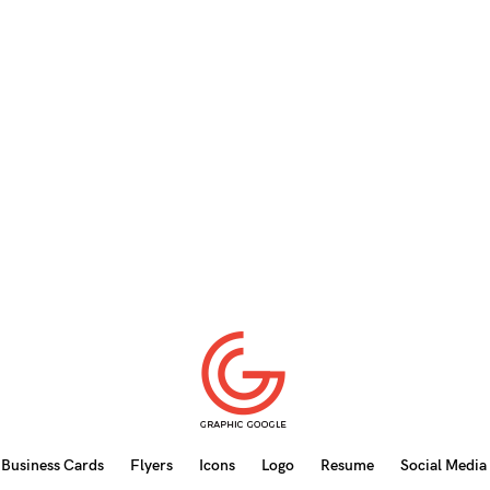
Business Cards
Flyers
Icons
Logo
Resume
Social Media