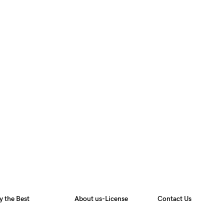
y the Best
About us-License
Contact Us