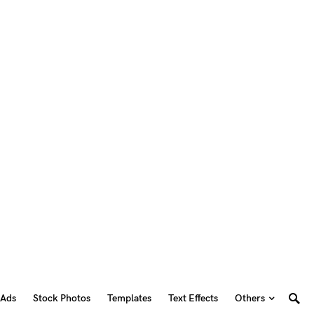
 Ads
Stock Photos
Templates
Text Effects
Others