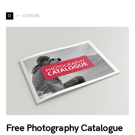
O
OTHERS
Free Photography Catalogue