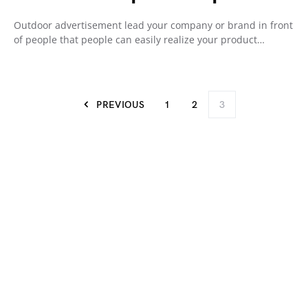
Outdoor advertisement lead your company or brand in front
of people that people can easily realize your product…
PREVIOUS
1
2
3