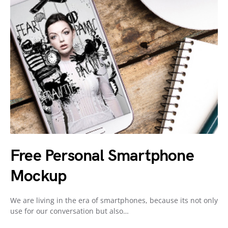
Free Personal Smartphone
Mockup
We are living in the era of smartphones, because its not only
use for our conversation but also…