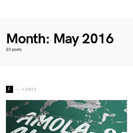
Month:
May 2016
23 posts
F
FONTS