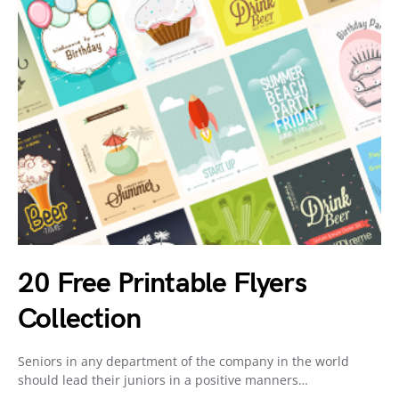
20 Free Printable Flyers
Collection
Seniors in any department of the company in the world
should lead their juniors in a positive manners…