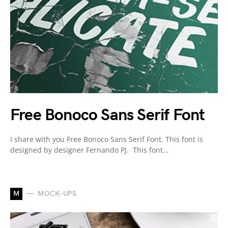
Free Bonoco Sans Serif Font
I share with you Free Bonoco Sans Serif Font. This font is
designed by designer Fernando PJ. This font…
M
MOCK-UPS