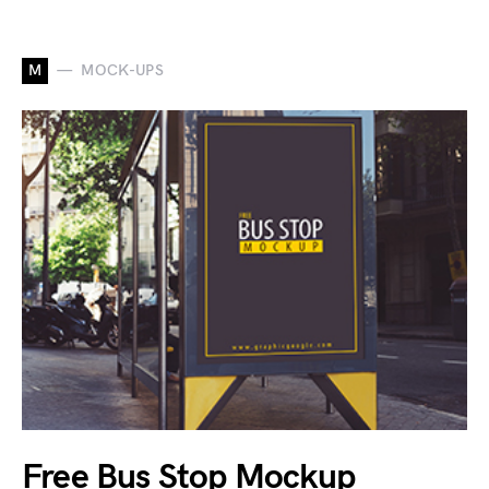
M
MOCK-UPS
Free Bus Stop Mockup