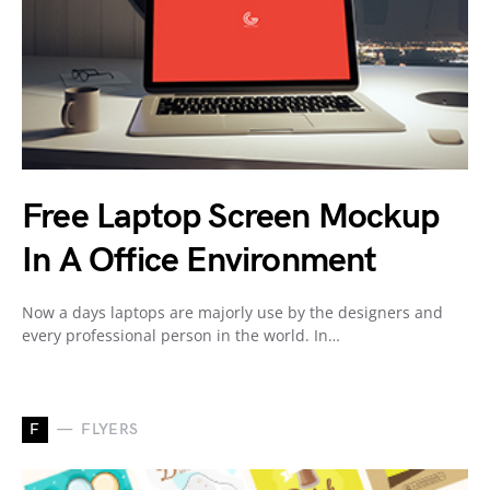
Free Laptop Screen Mockup
In A Office Environment
Now a days laptops are majorly use by the designers and
every professional person in the world. In…
F
FLYERS