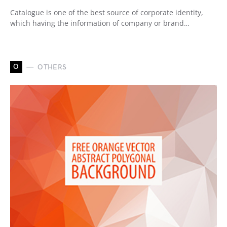
Catalogue is one of the best source of corporate identity,
which having the information of company or brand…
O
OTHERS