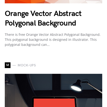
Orange Vector Abstract
Polygonal Background
There is free Orange Vector Abstract Polygonal Background.
This polygonal background is designed in illustrator. This
polygonal background can…
M
MOCK-UPS