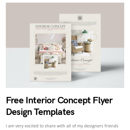
Free Interior Concept Flyer
Design Templates
I am very excited to share with all of my designers friends