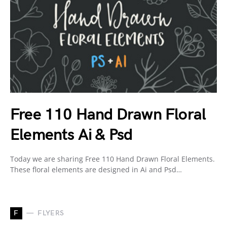
Free 110 Hand Drawn Floral
Elements Ai & Psd
Today we are sharing Free 110 Hand Drawn Floral Elements.
These floral elements are designed in Ai and Psd…
F
FLYERS