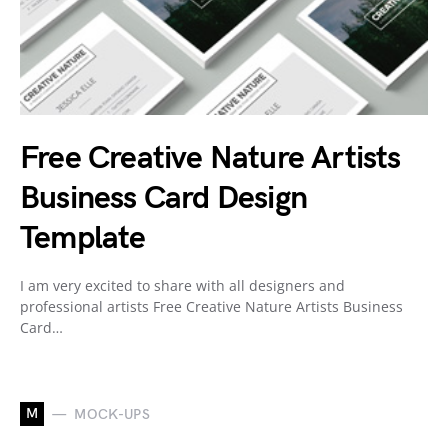
Free Creative Nature Artists
Business Card Design
Template
I am very excited to share with all designers and
professional artists Free Creative Nature Artists Business
Card…
M
MOCK-UPS