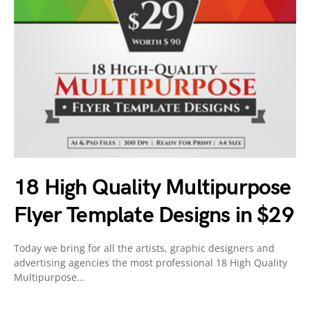
18 High Quality Multipurpose
Flyer Template Designs in $29
Today we bring for all the artists, graphic designers and
advertising agencies the most professional 18 High Quality
Multipurpose…