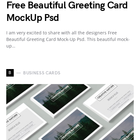
Free Beautiful Greeting Card
MockUp Psd
I am very excited to share with all the designers Free
Beautiful Greeting Card Mock-Up Psd. This beautiful mock-
up…
B
BUSINESS CARDS