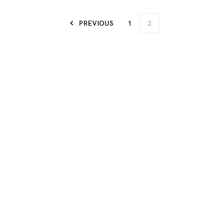
PREVIOUS
1
2