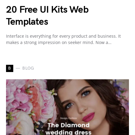
20 Free UI Kits Web
Templates
Interface is everything for every product and business. It
makes a strong impression on seeker mind. Now a…
B
BLOG