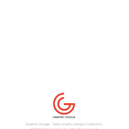
Graphic Google - Tasty Graphic Designs Collection.