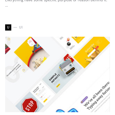
…
U
UI