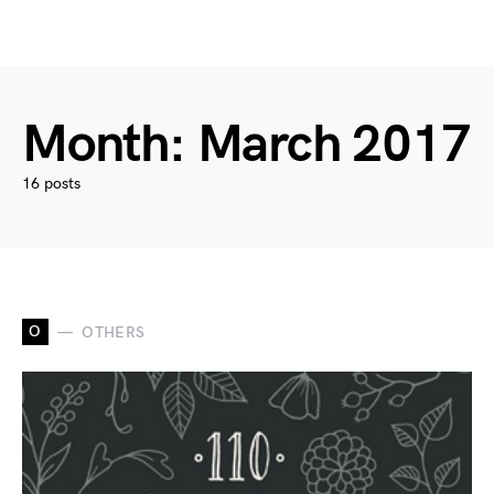
Month:
March 2017
16 posts
O
OTHERS