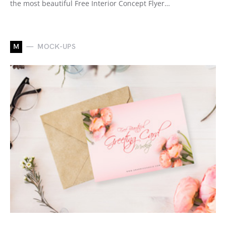
the most beautiful Free Interior Concept Flyer…
M
MOCK-UPS