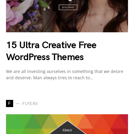
15 Ultra Creative Free
WordPress Themes
We are all investing ourselves in something that we desire
and deserve. Man always tries to reach to…
F
FLYERS