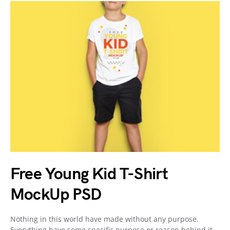
Free Young Kid T-Shirt
MockUp PSD
Nothing in this world have made without any purpose.
Everything have some specific purpose or reason behind it.