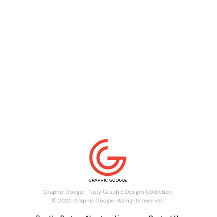
Graphic Google - Tasty Graphic Designs Collection.
© 2026 Graphic Google. All rights reserved.