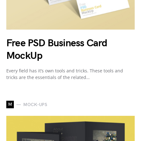
Free PSD Business Card
MockUp
Every field has it’s own tools and tricks. These tools and
tricks are the essentials of the related…
M
MOCK-UPS