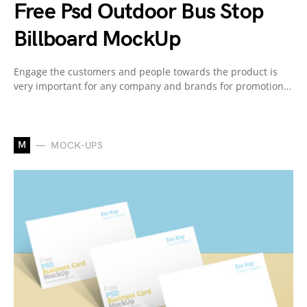
Free Psd Outdoor Bus Stop
Billboard MockUp
Engage the customers and people towards the product is
very important for any company and brands for promotion…
M
MOCK-UPS