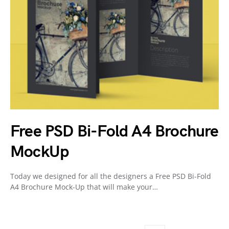
Free PSD Bi-Fold A4 Brochure
MockUp
Today we designed for all the designers a Free PSD Bi-Fold
A4 Brochure Mock-Up that will make your…