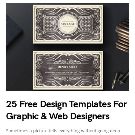
25 Free Design Templates For
Graphic & Web Designers
Sometimes a picture tells everything without going deep