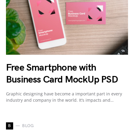
Free Smartphone with
Business Card MockUp PSD
Graphic designing have become a important part in every
industry and company in the world. It’s impacts and…
B
BLOG