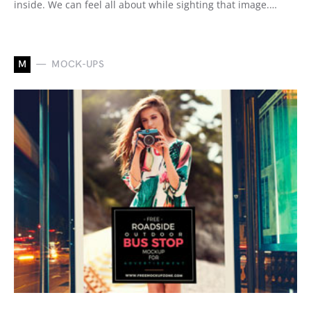
inside. We can feel all about while sighting that image.…
M
MOCK-UPS