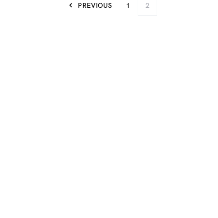
PREVIOUS
1
2