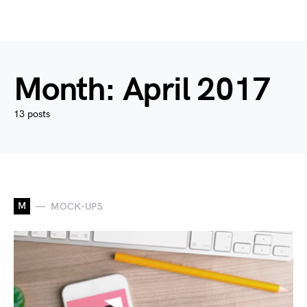
Month:
April 2017
13 posts
M
MOCK-UPS