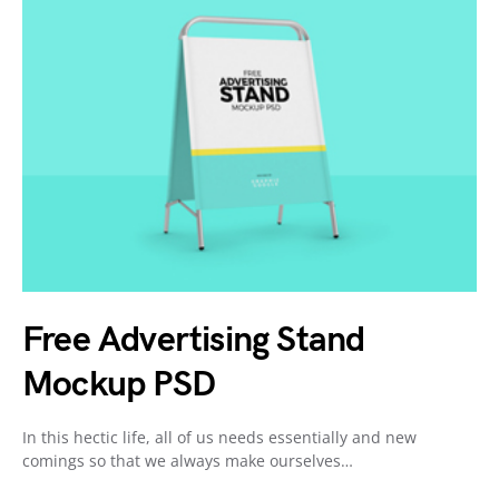
Free Advertising Stand
Mockup PSD
In this hectic life, all of us needs essentially and new
comings so that we always make ourselves…