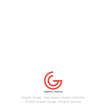
Graphic Google - Tasty Graphic Designs Collection.
© 2026 Graphic Google. All rights reserved.