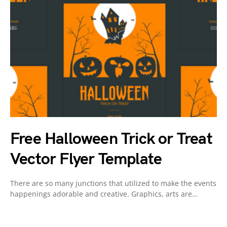
Free Halloween Trick or Treat
Vector Flyer Template
There are so many junctions that utilized to make the events
happenings adorable and creative. Graphics, arts are…