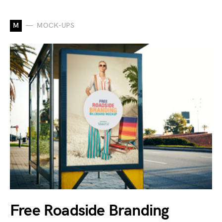
M
MOCK-UPS
Free Roadside Branding