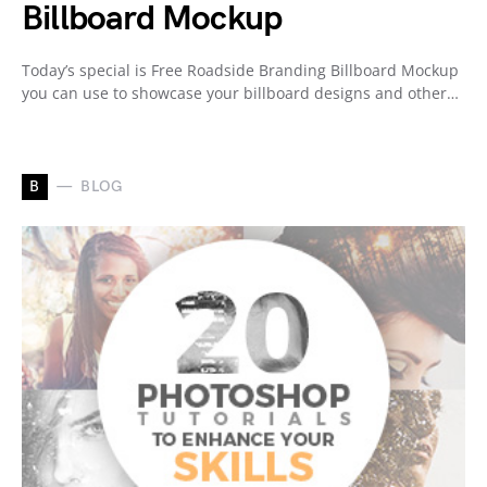
Billboard Mockup
Today’s special is Free Roadside Branding Billboard Mockup
you can use to showcase your billboard designs and other…
B
BLOG