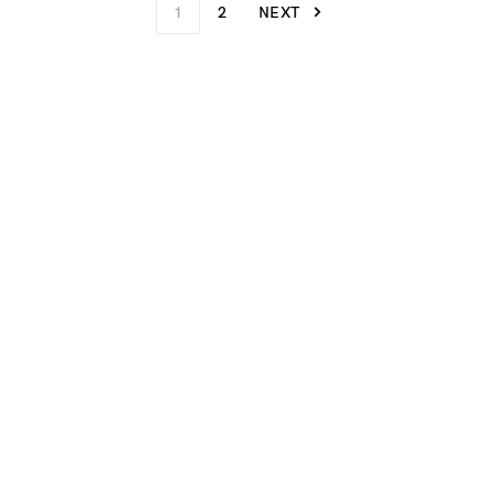
1
2
NEXT