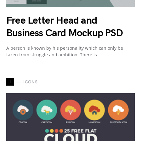
Free Letter Head and
Business Card Mockup PSD
A person is known by his personality which can only be
taken from struggle and ambition. There is…
I
ICONS