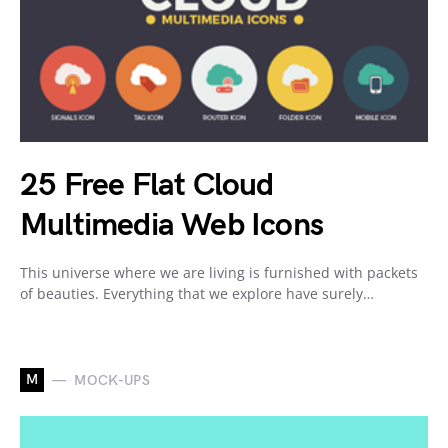
25 Free Flat Cloud
Multimedia Web Icons
This universe where we are living is furnished with packets
of beauties. Everything that we explore have surely…
M
MOCK-UPS