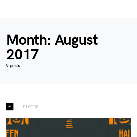
Month:
August
2017
9 posts
F
FLYERS