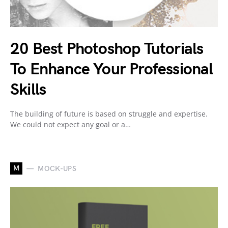
20 Best Photoshop Tutorials
To Enhance Your Professional
Skills
The building of future is based on struggle and expertise.
We could not expect any goal or a…
M
MOCK-UPS