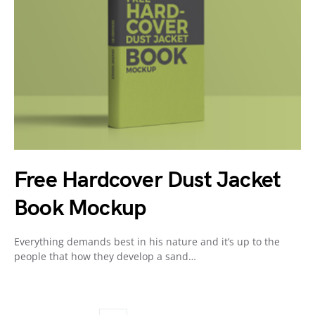
Free Hardcover Dust Jacket
Book Mockup
Everything demands best in his nature and it’s up to the
people that how they develop a sand…