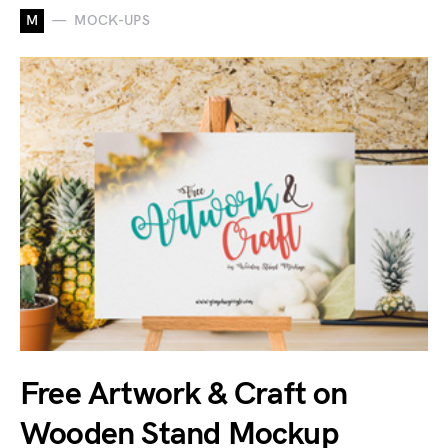
M
MOCK-UPS
Free Artwork & Craft on
Wooden Stand Mockup