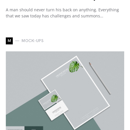
A man should never turn his back on anything. Everything
that we saw today has challenges and summons…
M
MOCK-UPS