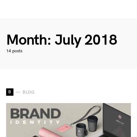
Month:
July 2018
14 posts
B
BLOG