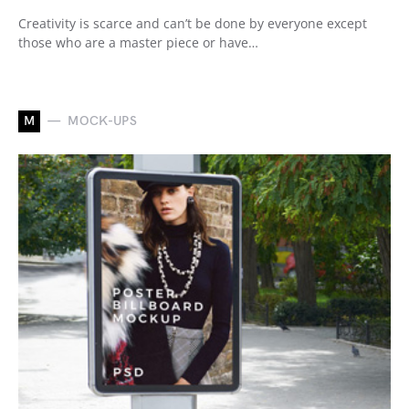
Creativity is scarce and can’t be done by everyone except
those who are a master piece or have…
M
MOCK-UPS