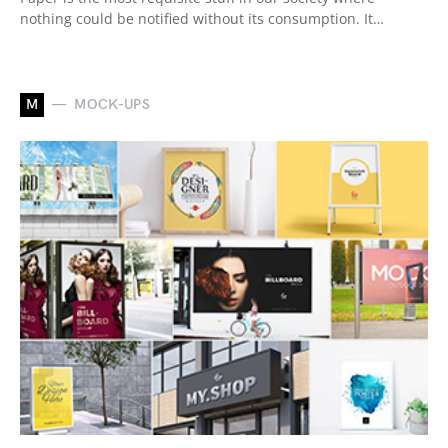
nothing could be notified without its consumption. It…
M
MOCK-UPS