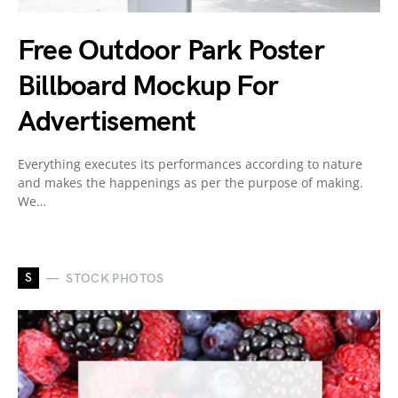
Free Outdoor Park Poster
Billboard Mockup For
Advertisement
Everything executes its performances according to nature
and makes the happenings as per the purpose of making.
We…
S
STOCK PHOTOS