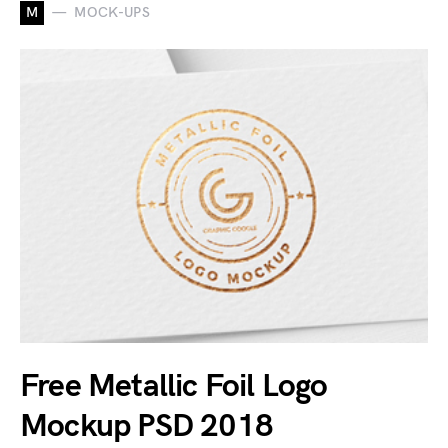
M
MOCK-UPS
Free Metallic Foil Logo
Mockup PSD 2018