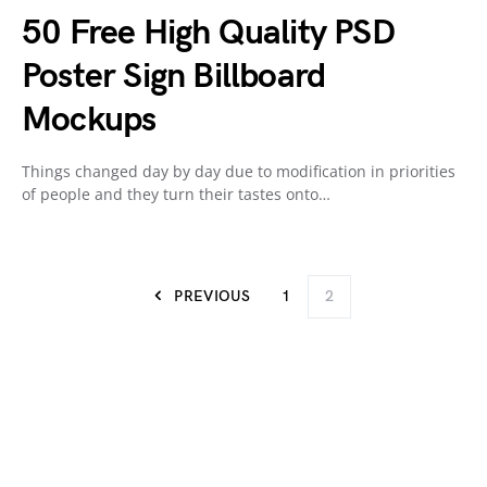
50 Free High Quality PSD
Poster Sign Billboard
Mockups
Things changed day by day due to modification in priorities
of people and they turn their tastes onto…
PREVIOUS
1
2