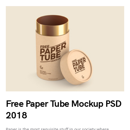
Free Paper Tube Mockup PSD
2018
Paper is the most requisite stuff in our society where