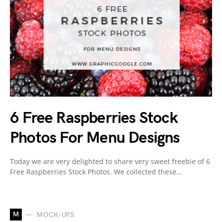
6 Free Raspberries Stock
Photos For Menu Designs
Today we are very delighted to share very sweet freebie of 6
Free Raspberries Stock Photos. We collected these…
M
MOCK-UPS