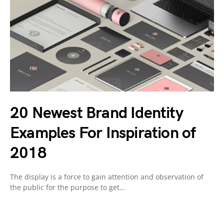
20 Newest Brand Identity
Examples For Inspiration of
2018
The display is a force to gain attention and observation of
the public for the purpose to get…