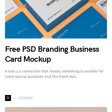
Free PSD Branding Business
Card Mockup
A link is a connection that relates something to another for
some special purposes and this bond also…
O
OTHERS