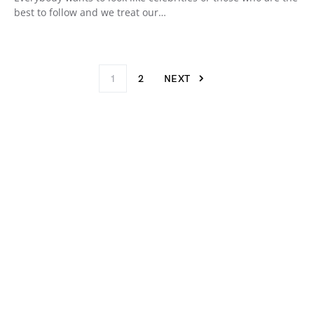
best to follow and we treat our…
1
2
NEXT