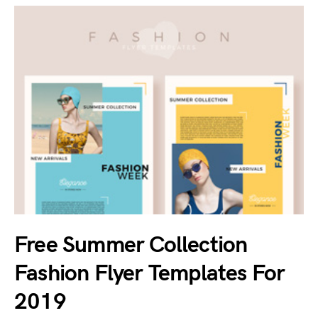
Free Summer Collection
Fashion Flyer Templates For
2019