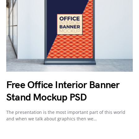
Free Office Interior Banner
Stand Mockup PSD
The presentation is the most important part of this world
and when we talk about graphics then we…