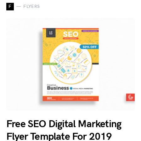
F
FLYERS
Free SEO Digital Marketing
Flyer Template For 2019