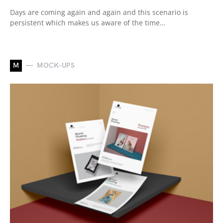
Days are coming again and again and this scenario is
persistent which makes us aware of the time…
M
MOCK-UPS