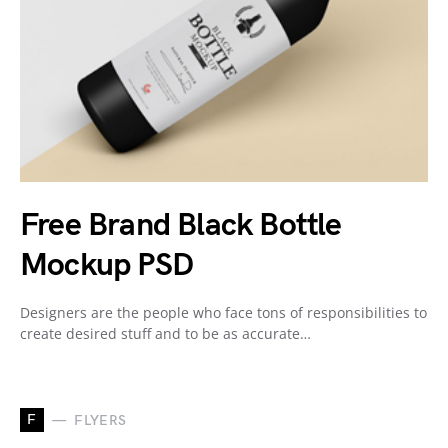
Free Brand Black Bottle
Mockup PSD
Designers are the people who face tons of responsibilities to
create desired stuff and to be as accurate…
F
FLYERS