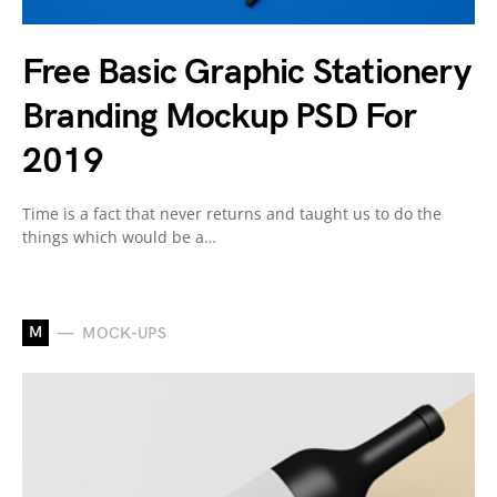
Free Basic Graphic Stationery
Branding Mockup PSD For
2019
Time is a fact that never returns and taught us to do the
things which would be a…
M
MOCK-UPS