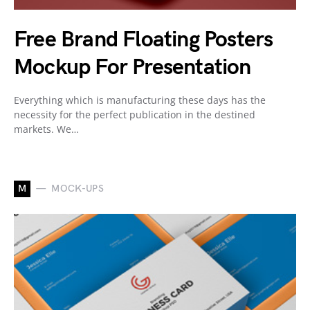
Free Brand Floating Posters
Mockup For Presentation
Everything which is manufacturing these days has the
necessity for the perfect publication in the destined
markets. We…
M
MOCK-UPS