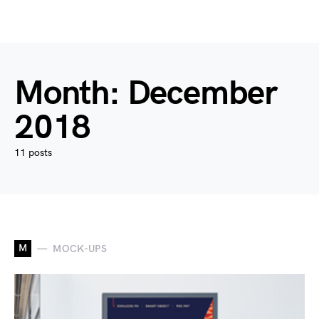
Month:
December
2018
11 posts
M
MOCK-UPS