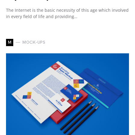
The Internet is the basic necessity of this age which involved
in every field of life and providing…
M
MOCK-UPS