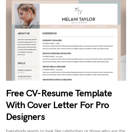
Free CV-Resume Template
With Cover Letter For Pro
Designers
Everybody wants to look like celebrities or those who are the