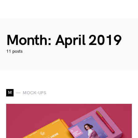
Month:
April 2019
11 posts
M
MOCK-UPS