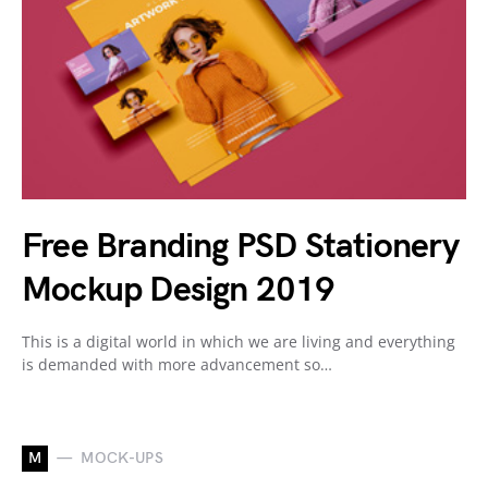
Free Branding PSD Stationery
Mockup Design 2019
This is a digital world in which we are living and everything
is demanded with more advancement so…
M
MOCK-UPS