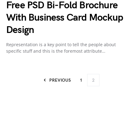
Free PSD Bi-Fold Brochure
With Business Card Mockup
Design
Representation is a key point to tell the people about
specific stuff and this is the foremost attribute…
PREVIOUS
1
2