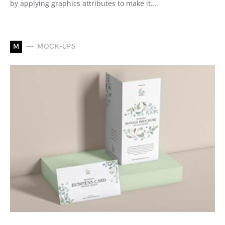
by applying graphics attributes to make it…
M
MOCK-UPS