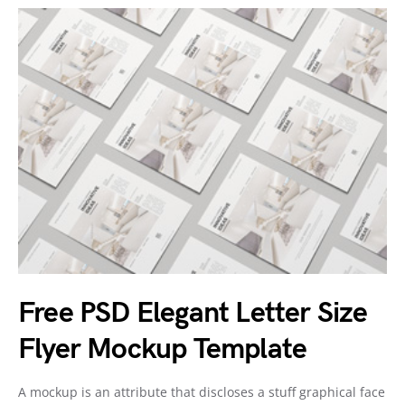
Free PSD Elegant Letter Size
Flyer Mockup Template
A mockup is an attribute that discloses a stuff graphical face