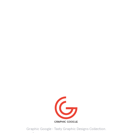
Graphic Google - Tasty Graphic Designs Collection.