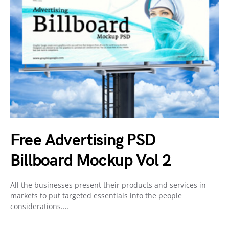
Free Advertising PSD
Billboard Mockup Vol 2
All the businesses present their products and services in
markets to put targeted essentials into the people
considerations.…