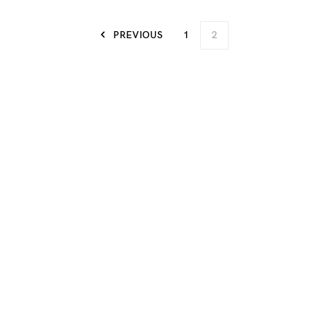
PREVIOUS
1
2