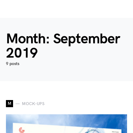
Month:
September
2019
9 posts
M
MOCK-UPS