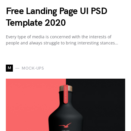
Free Landing Page UI PSD
Template 2020
Every type of media is concerned with the interests of
people and always struggle to bring interesting stances…
M
MOCK-UPS