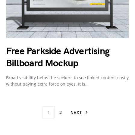
Free Parkside Advertising
Billboard Mockup
Broad visibility helps the seekers to see linked content easily
without paying extra force on eyes. It is…
1
2
NEXT