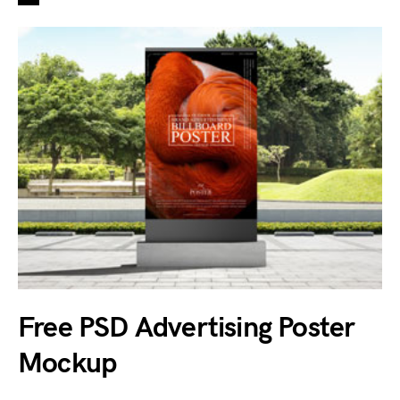
Free PSD Advertising Poster
Mockup