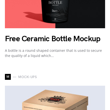
Free Ceramic Bottle Mockup
A bottle is a round shaped container that is used to secure
the quality of a liquid which…
M
MOCK-UPS