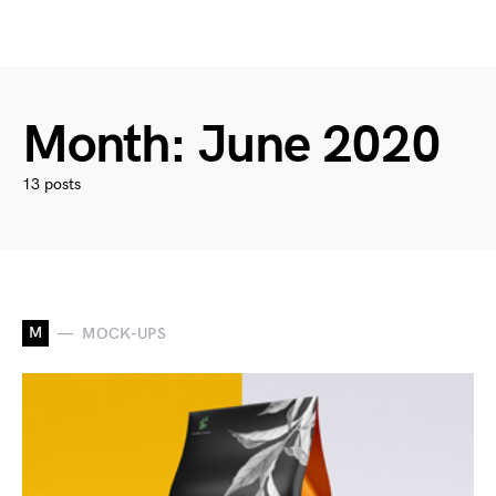
Month:
June 2020
13 posts
M
MOCK-UPS