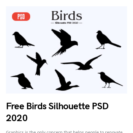
Free Birds Silhouette PSD
2020
Graphics is the only concern that helps people to renovate