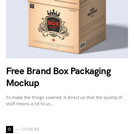
Free Brand Box Packaging
Mockup
To make the things covered, it direct us that the quality of
stuff means a lot to us…
O
OTHERS