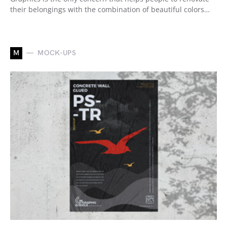
their belongings with the combination of beautiful colors…
M
MOCK-UPS