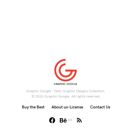
Graphic Google - Tasty Graphic Designs Collection.
© 2026 Graphic Google. All rights reserved.
Buy the Best
About us-License
Contact Us
6K