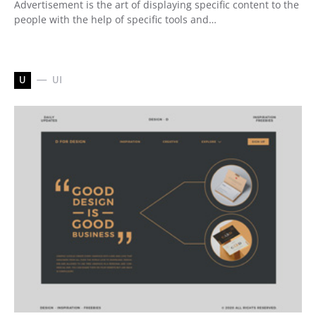
Advertisement is the art of displaying specific content to the
people with the help of specific tools and…
U
UI