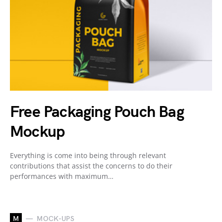
Free Packaging Pouch Bag
Mockup
Everything is come into being through relevant
contributions that assist the concerns to do their
performances with maximum…
M
MOCK-UPS