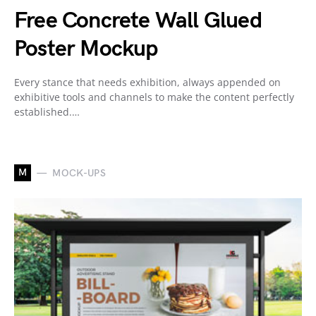
Free Concrete Wall Glued
Poster Mockup
Every stance that needs exhibition, always appended on
exhibitive tools and channels to make the content perfectly
established.…
M
MOCK-UPS