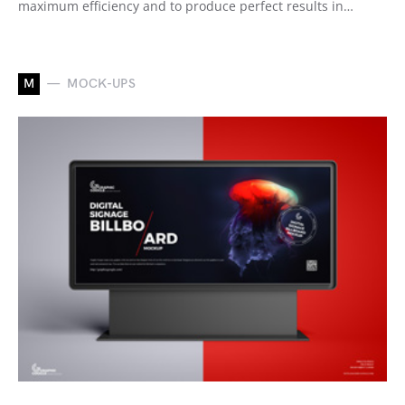
maximum efficiency and to produce perfect results in…
M
MOCK-UPS