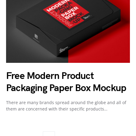
Free Modern Product
Packaging Paper Box Mockup
There are many brands spread around the globe and all of
them are concerned with their specific products…