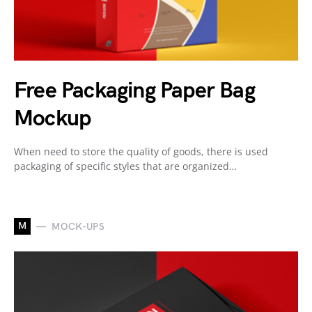
Free Packaging Paper Bag
Mockup
When need to store the quality of goods, there is used
packaging of specific styles that are organized…
M
MOCK-UPS