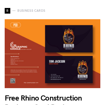
B
BUSINESS CARDS
Free Rhino Construction