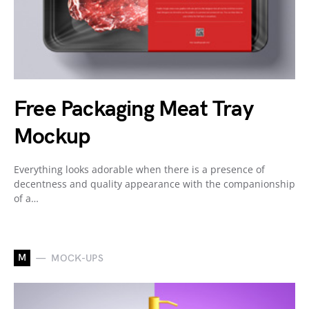
Free Packaging Meat Tray
Mockup
Everything looks adorable when there is a presence of
decentness and quality appearance with the companionship
of a…
M
MOCK-UPS