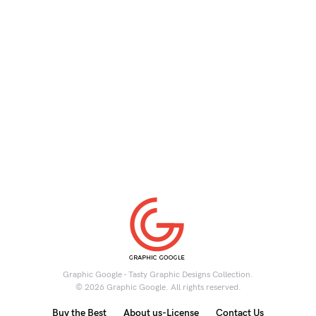
Graphic Google - Tasty Graphic Designs Collection.
© 2026 Graphic Google. All rights reserved.
Buy the Best
About us-License
Contact Us