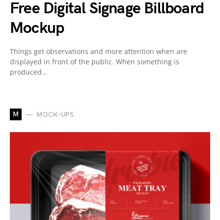
Free Digital Signage Billboard
Mockup
Things get observations and more attention when are
displayed in front of the public. When something is
produced…
M
MOCK-UPS