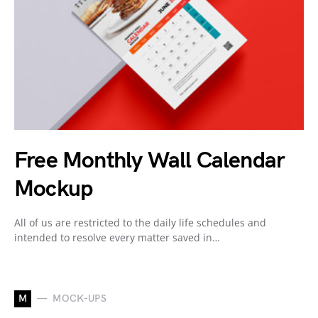
Free Monthly Wall Calendar
Mockup
All of us are restricted to the daily life schedules and
intended to resolve every matter saved in…
M
MOCK-UPS