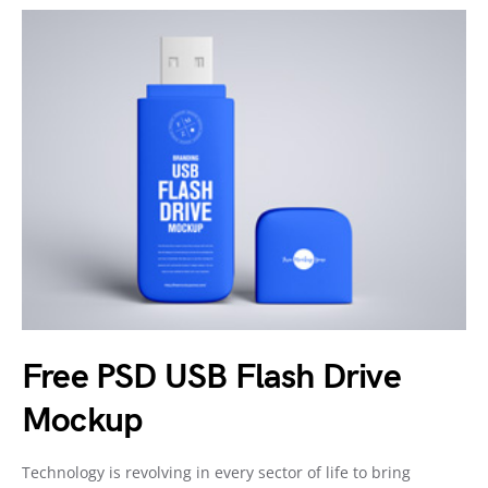
Free PSD USB Flash Drive
Mockup
Technology is revolving in every sector of life to bring