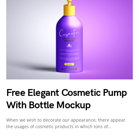
Free Elegant Cosmetic Pump
With Bottle Mockup
When we wish to decorate our appearance, there appear
the usages of cosmetic products in which tons of…