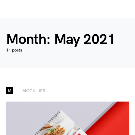
Month:
May 2021
11 posts
M
MOCK-UPS