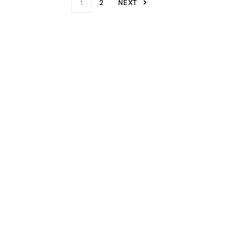
1
2
NEXT