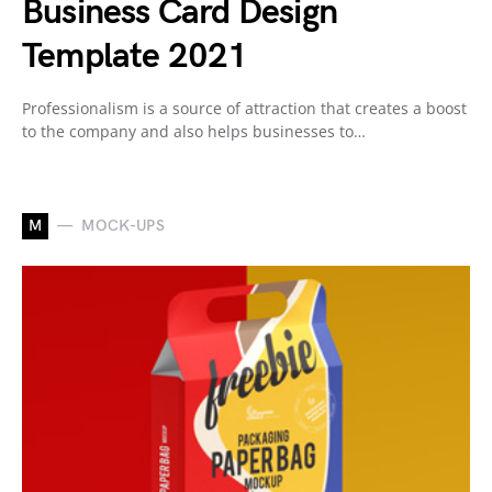
Business Card Design
Template 2021
Professionalism is a source of attraction that creates a boost
to the company and also helps businesses to…
M
MOCK-UPS