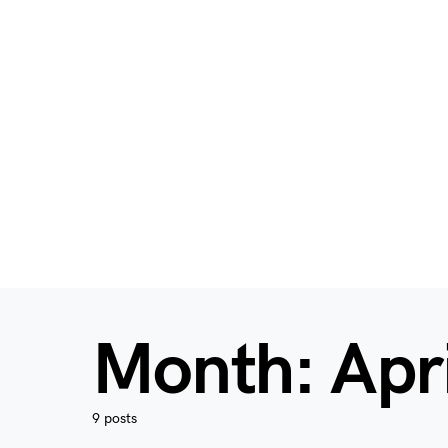
Month:
Apr
9 posts