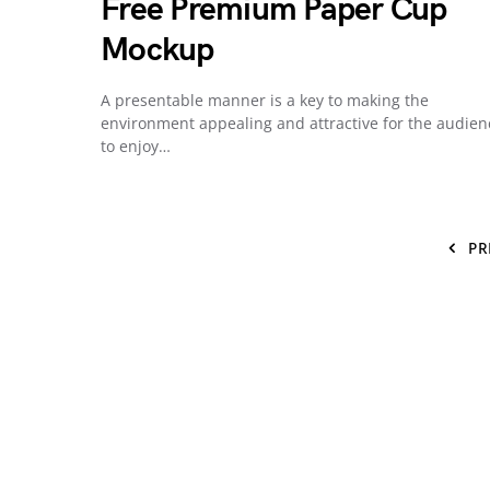
Free Premium Paper Cup
Mockup
A presentable manner is a key to making the
environment appealing and attractive for the audien
to enjoy…
PR