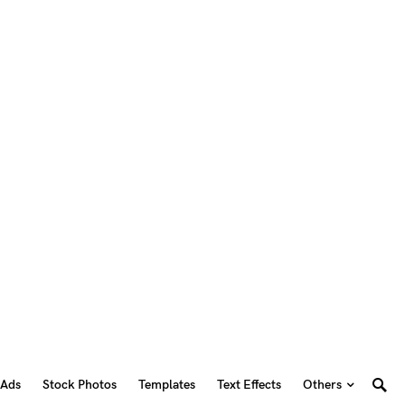
 Ads
Stock Photos
Templates
Text Effects
Others