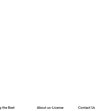
y the Best
About us-License
Contact Us