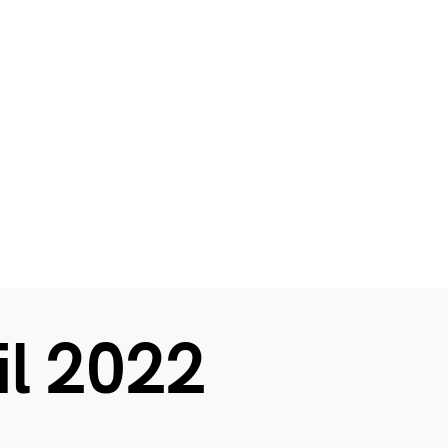
il 2022