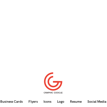
Business Cards
Flyers
Icons
Logo
Resume
Social Media