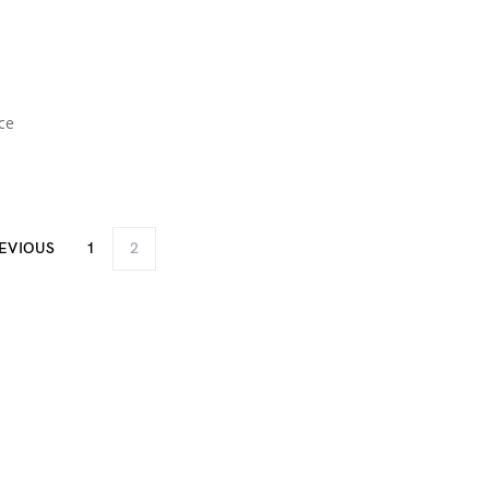
ce
EVIOUS
1
2