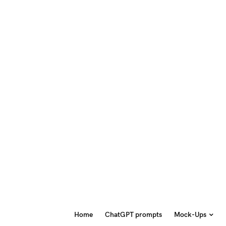
Home
ChatGPT prompts
Mock-Ups