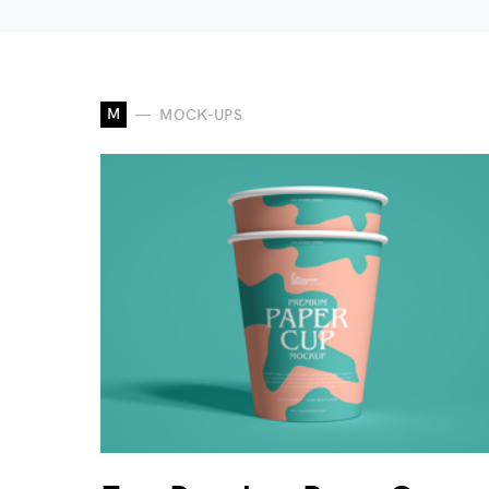
M
MOCK-UPS