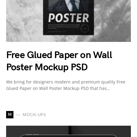
Free Glued Paper on Wall
Poster Mockup PSD
We bring for designers modern and premium quality Free
Glued Paper on Wall Poster Mockup PSD that has…
M
MOCK-UPS