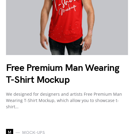
Free Premium Man Wearing
T-Shirt Mockup
We designed for designers and artists Free Premium Man
Wearing T-Shirt Mockup, which allow you to showcase t-
shirt…
M
MOCK-UPS