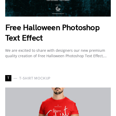
Free Halloween Photoshop
Text Effect
We are excited to share with designers our new premium
quality creation of Free Halloween Photoshop Text Effect,…
T
T-SHIRT MOCKUP