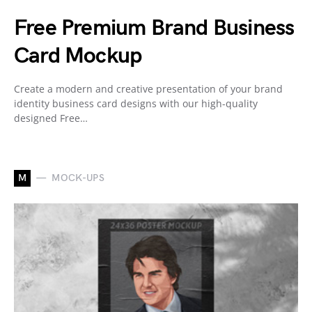
Free Premium Brand Business
Card Mockup
Create a modern and creative presentation of your brand
identity business card designs with our high-quality
designed Free…
M
MOCK-UPS