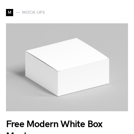
M
MOCK-UPS
Free Modern White Box