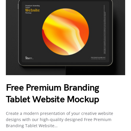
Free Premium Branding
Tablet Website Mockup
Create a modern presentation of your creative website
designs with our high-quality designed Free Premium
Branding Tablet Website…