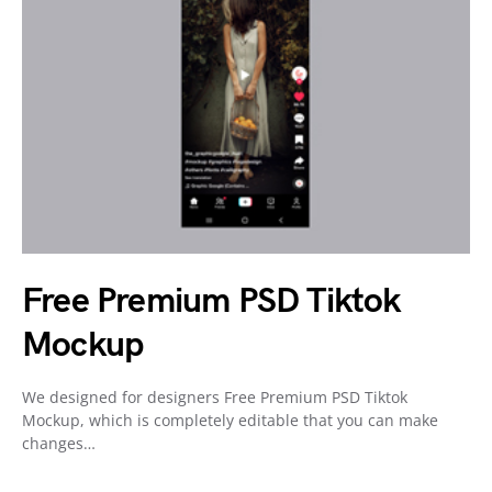
Free Premium PSD Tiktok
Mockup
We designed for designers Free Premium PSD Tiktok
Mockup, which is completely editable that you can make
changes…