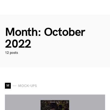
Month:
October
2022
12 posts
M
MOCK-UPS