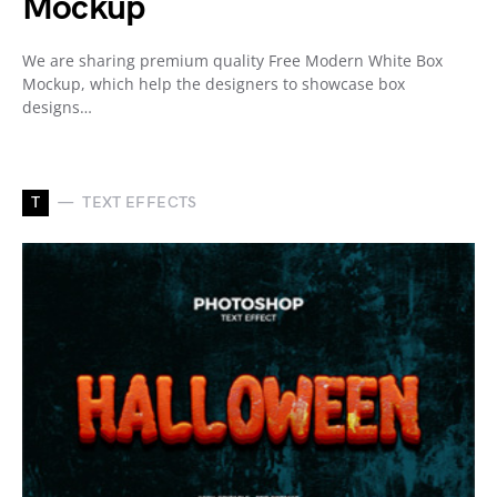
Mockup
We are sharing premium quality Free Modern White Box
Mockup, which help the designers to showcase box
designs…
T
TEXT EFFECTS