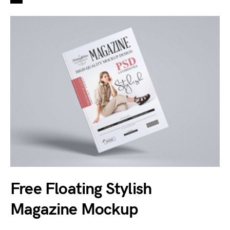
Free Floating Stylish
Magazine Mockup