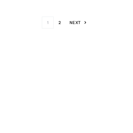
1
2
NEXT