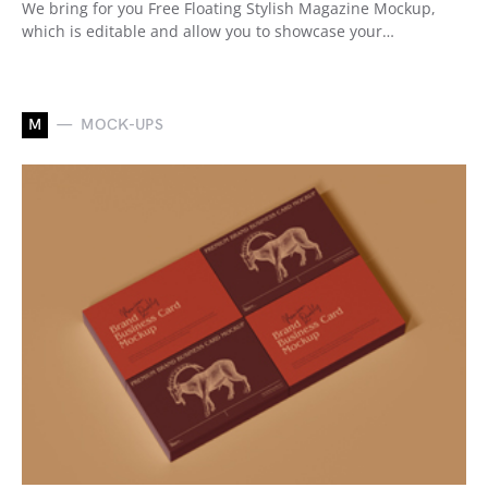
We bring for you Free Floating Stylish Magazine Mockup,
which is editable and allow you to showcase your…
M
MOCK-UPS