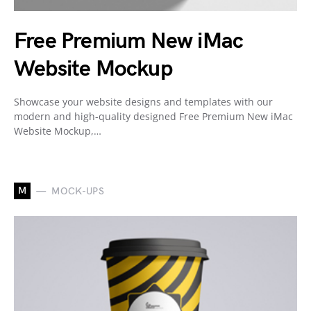
Free Premium New iMac
Website Mockup
Showcase your website designs and templates with our
modern and high-quality designed Free Premium New iMac
Website Mockup,…
M
MOCK-UPS