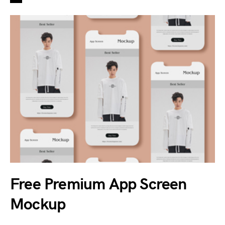
Free Premium App Screen
Mockup