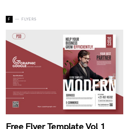
F
FLYERS
Free Flyer Template Vol 1