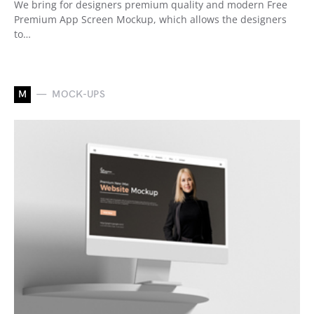
We bring for designers premium quality and modern Free
Premium App Screen Mockup, which allows the designers
to…
M
MOCK-UPS