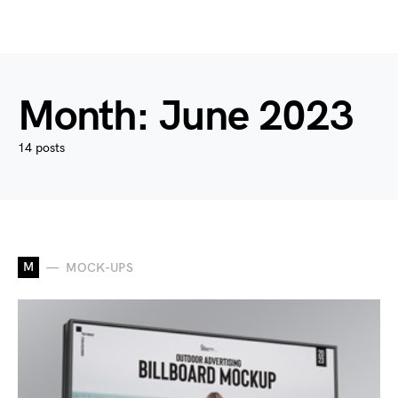
Month:
June 2023
14 posts
M
MOCK-UPS