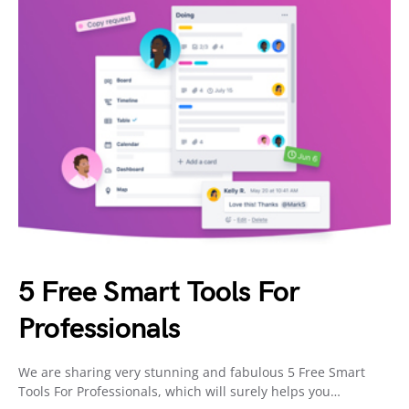
5 Free Smart Tools For
Professionals
We are sharing very stunning and fabulous 5 Free Smart
Tools For Professionals, which will surely helps you…