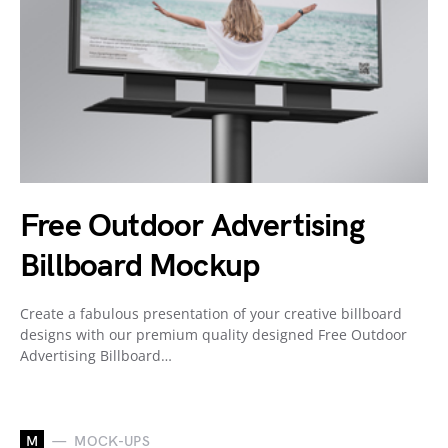
Free Outdoor Advertising
Billboard Mockup
Create a fabulous presentation of your creative billboard
designs with our premium quality designed Free Outdoor
Advertising Billboard…
M
MOCK-UPS