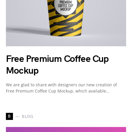
Free Premium Coffee Cup
Mockup
We are glad to share with designers our new creation of
Free Premium Coffee Cup Mockup, which available…
B
BLOG