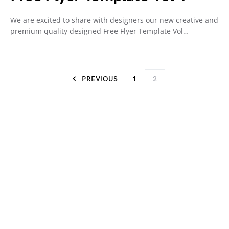
We are excited to share with designers our new creative and
premium quality designed Free Flyer Template Vol…
PREVIOUS
1
2