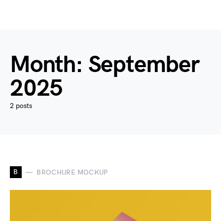
Month:
September
2025
2 posts
B
BROCHURE MOCKUP