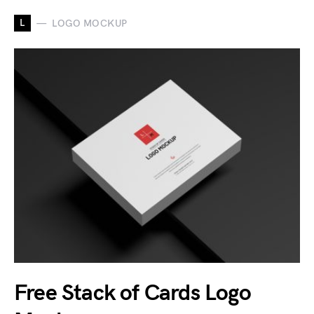
L
LOGO MOCKUP
Free Stack of Cards Logo