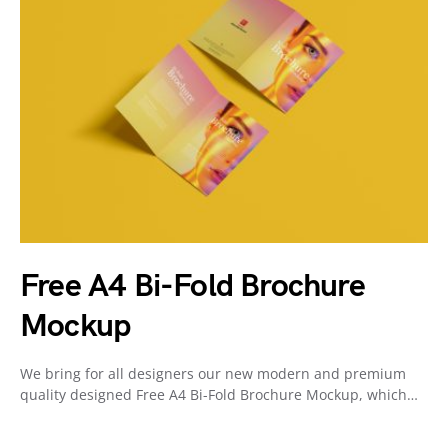
Free A4 Bi-Fold Brochure
Mockup
We bring for all designers our new modern and premium
quality designed Free A4 Bi-Fold Brochure Mockup, which…