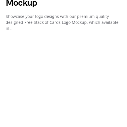
Mockup
Showcase your logo designs with our premium quality
designed Free Stack of Cards Logo Mockup, which available
in…