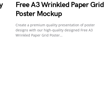
y
Free A3 Wrinkled Paper Grid
Poster Mockup
Create a premium quality presentation of poster
designs with our high-quality designed Free A3
Wrinkled Paper Grid Poster…