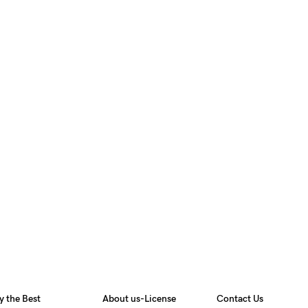
y the Best
About us-License
Contact Us