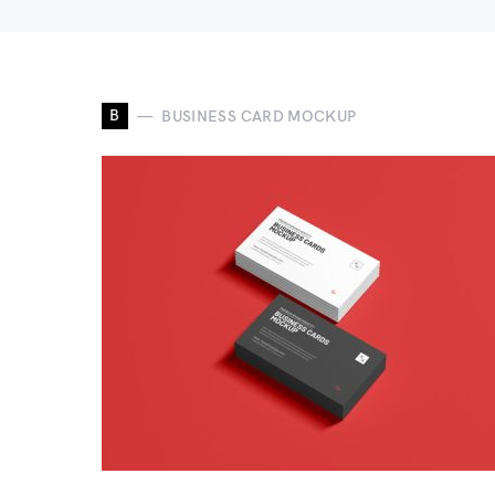
B
BUSINESS CARD MOCKUP