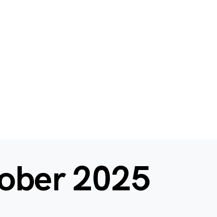
ober 2025