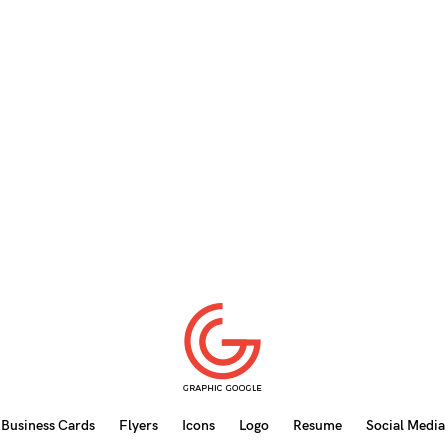
Business Cards
Flyers
Icons
Logo
Resume
Social Media