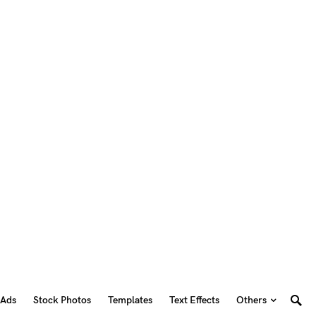
 Ads
Stock Photos
Templates
Text Effects
Others