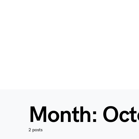
Month:
Oct
2 posts