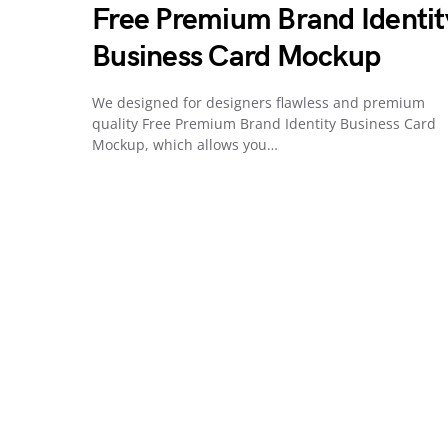
Free Premium Brand Identit
Business Card Mockup
We designed for designers flawless and premium
quality Free Premium Brand Identity Business Card
Mockup, which allows you…