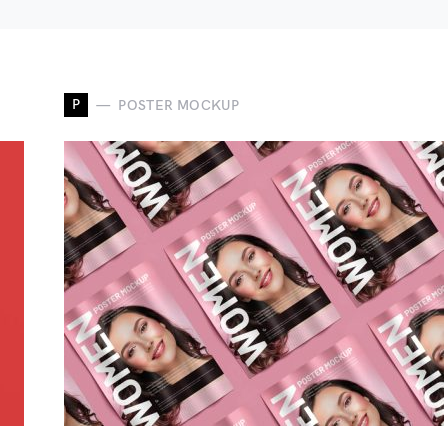
P
POSTER MOCKUP