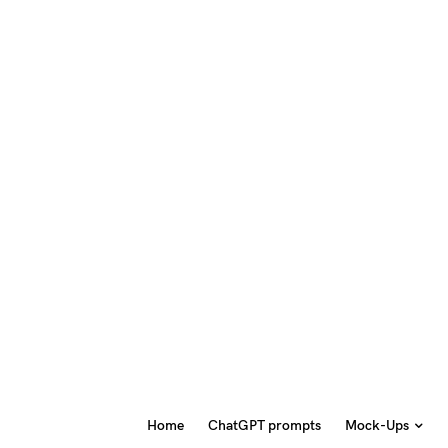
Home
ChatGPT prompts
Mock-Ups