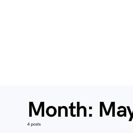
Month:
May
4 posts