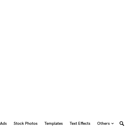
 Ads
Stock Photos
Templates
Text Effects
Others