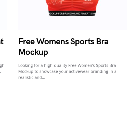
t
Free Womens Sports Bra
Mockup
igh-
Looking for a high-quality Free Women’s Sports Bra
.
Mockup to showcase your activewear branding in a
realistic and…