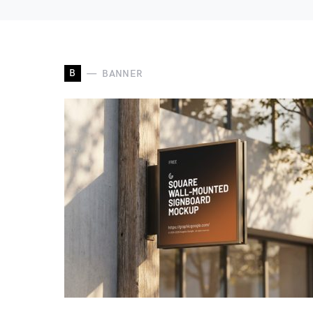
B
BANNER