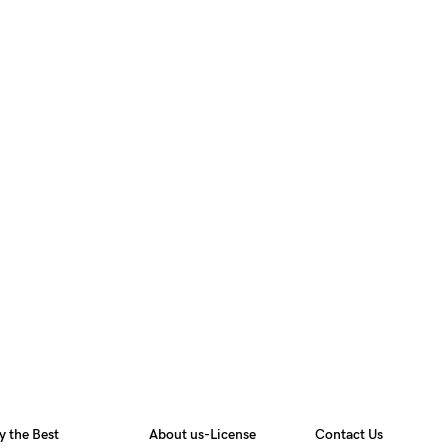
y the Best
About us-License
Contact Us