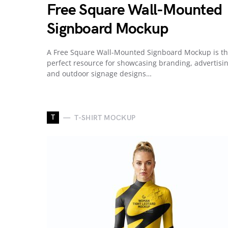
Free Square Wall-Mounted
Signboard Mockup
A Free Square Wall-Mounted Signboard Mockup is t
perfect resource for showcasing branding, advertisin
and outdoor signage designs…
T
T-SHIRT MOCKUP