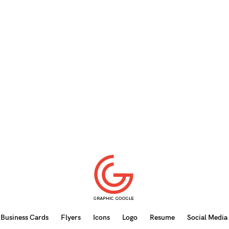
Business Cards
Flyers
Icons
Logo
Resume
Social Media