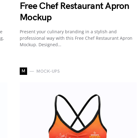
Free Chef Restaurant Apron
Mockup
he
Present your culinary branding in a stylish and
g,
professional way with this Free Chef Restaurant Apron
Mockup. Designed…
M
MOCK-UPS