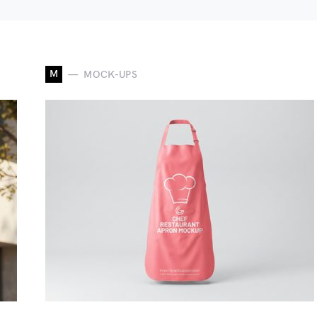
M
MOCK-UPS