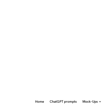
Home
ChatGPT prompts
Mock-Ups