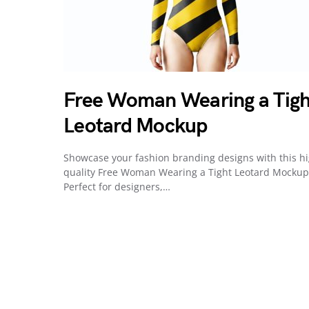
Free Woman Wearing a Tigh
Leotard Mockup
Showcase your fashion branding designs with this h
quality Free Woman Wearing a Tight Leotard Mockup
Perfect for designers,…