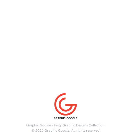
Graphic Google - Tasty Graphic Designs Collection.
© 2026 Graphic Google. All rights reserved.