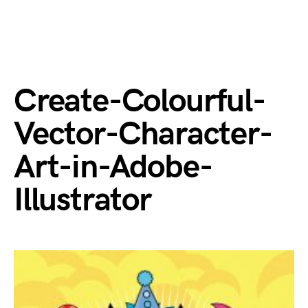
Create-Colourful-
Vector-Character-
Art-in-Adobe-
Illustrator