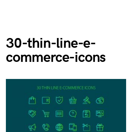
30-thin-line-e-
commerce-icons