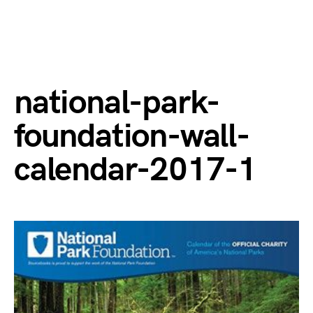
national-park-
foundation-wall-
calendar-2017-1