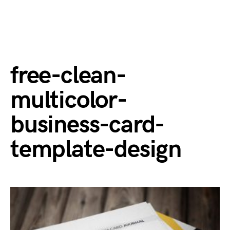
free-clean-
multicolor-
business-card-
template-design