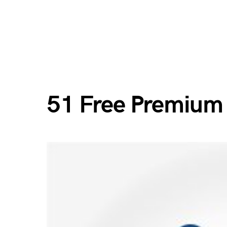
51 Free Premium 