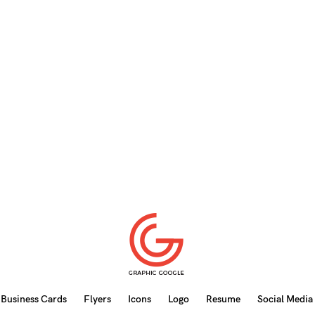
Business Cards
Flyers
Icons
Logo
Resume
Social Media