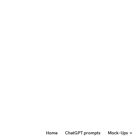
Home
ChatGPT prompts
Mock-Ups