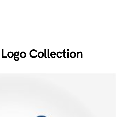
Logo Collection