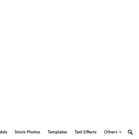
 Ads
Stock Photos
Templates
Text Effects
Others