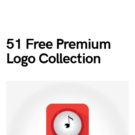
51 Free Premium
Logo Collection