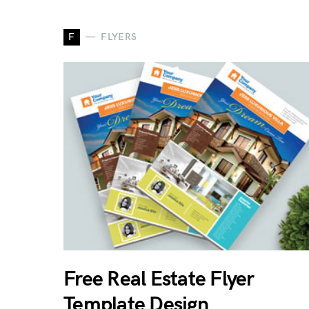
F
FLYERS
Free Real Estate Flyer
Template Design