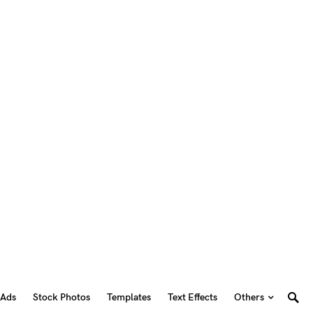
 Ads
Stock Photos
Templates
Text Effects
Others