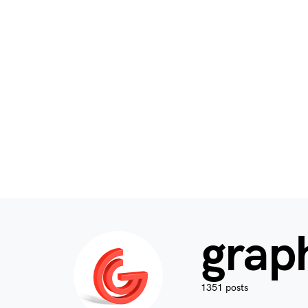
grap
1351 posts