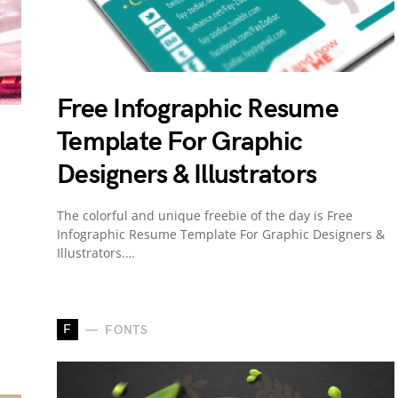
Free Infographic Resume
Template For Graphic
Designers & Illustrators
The colorful and unique freebie of the day is Free
Infographic Resume Template For Graphic Designers &
Illustrators.…
F
FONTS