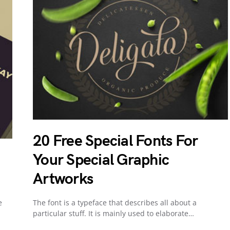
20 Free Special Fonts For
Your Special Graphic
Artworks
e
The font is a typeface that describes all about a
particular stuff. It is mainly used to elaborate…