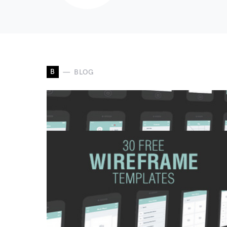
B
BLOG