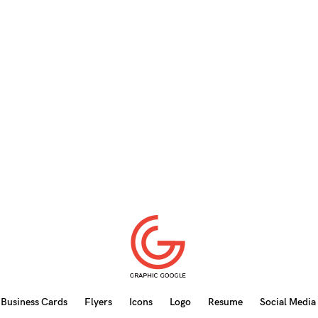
Business Cards
Flyers
Icons
Logo
Resume
Social Media