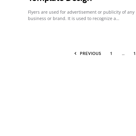
Flyers are used for advertisement or publicity of any
business or brand. It is used to recognize a…
PREVIOUS
1
…
1