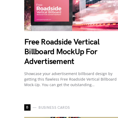
Free Roadside Vertical
Billboard MockUp For
Advertisement
Showcase your advertisement billboard design by
getting this flawless Free Roadside Vertical Billboard
Mock-Up. You can get the outstanding…
B
BUSINESS CARDS