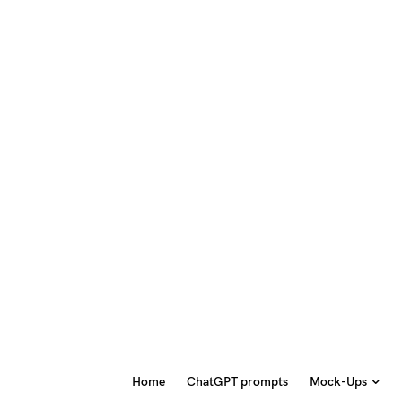
Home
ChatGPT prompts
Mock-Ups