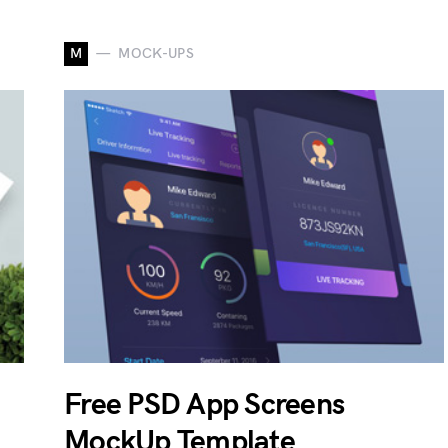
M
MOCK-UPS
Free PSD App Screens
MockUp Template