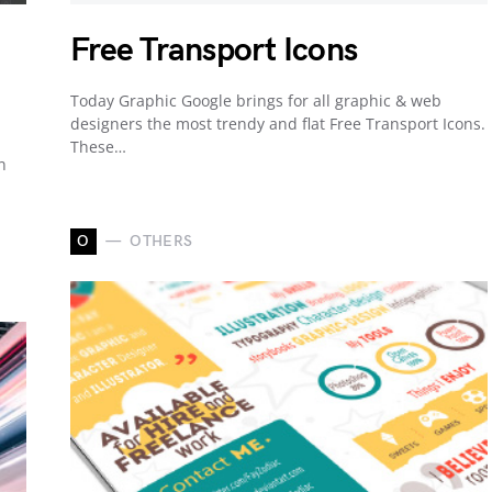
Free Transport Icons
Today Graphic Google brings for all graphic & web
designers the most trendy and flat Free Transport Icons.
These…
n
O
OTHERS