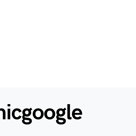
hicgoogle