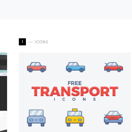
I
ICONS