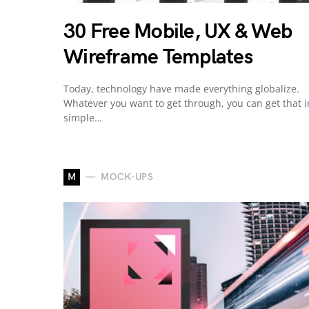
30 Free Mobile, UX & Web
Wireframe Templates
Today, technology have made everything globalize.
Whatever you want to get through, you can get that i
simple…
M
MOCK-UPS