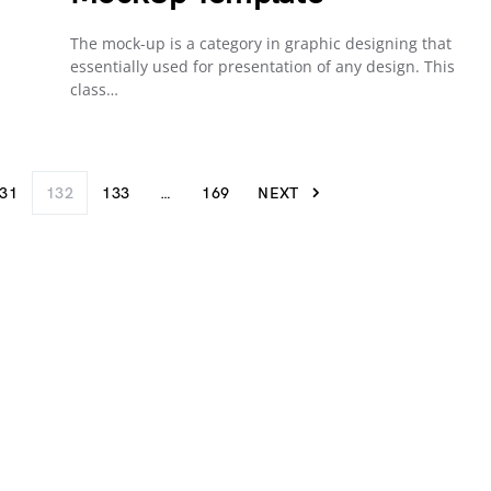
The mock-up is a category in graphic designing that
essentially used for presentation of any design. This
class…
31
132
133
…
169
NEXT