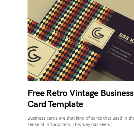
Free Retro Vintage Business
Card Template
Business cards are that kind of cards that used in th
sense of introduction. This way has keen…