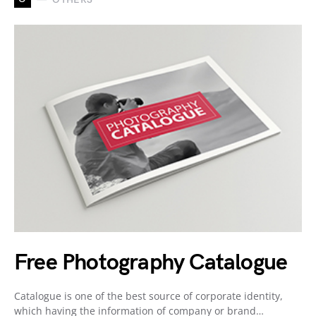
Free Photography Catalogue
Catalogue is one of the best source of corporate identity,
which having the information of company or brand…