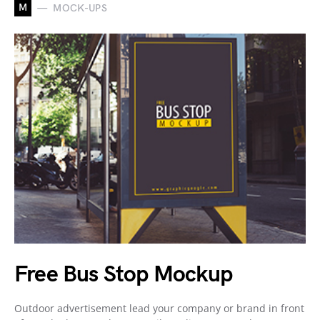
M
MOCK-UPS
Free Bus Stop Mockup
Outdoor advertisement lead your company or brand in front