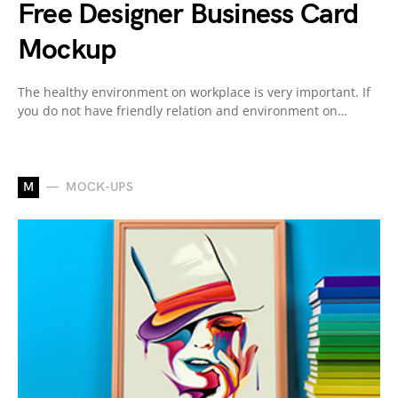
Free Designer Business Card
Mockup
The healthy environment on workplace is very important. If
you do not have friendly relation and environment on…
M
MOCK-UPS