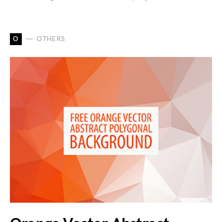
O
OTHERS