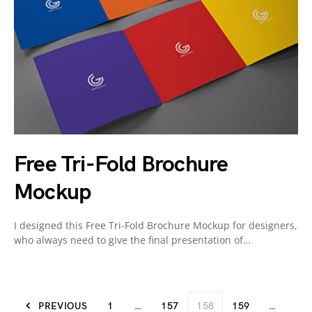
Free Tri-Fold Brochure
Mockup
I designed this Free Tri-Fold Brochure Mockup for designers,
who always need to give the final presentation of…
PREVIOUS
1
…
157
158
159
…