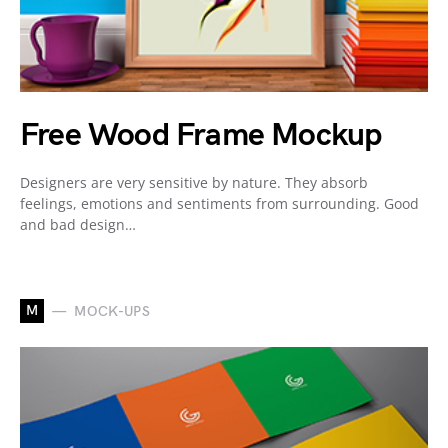
Free Wood Frame Mockup
Designers are very sensitive by nature. They absorb
feelings, emotions and sentiments from surrounding. Good
and bad design…
M
MOCK-UPS