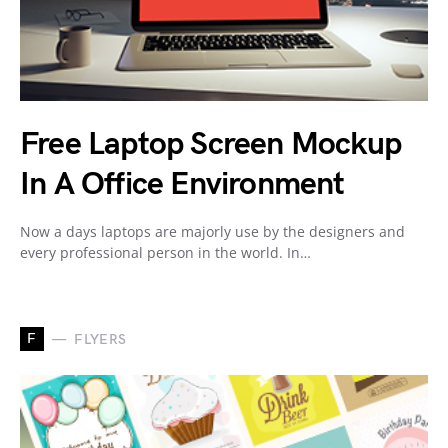
Free Laptop Screen Mockup
In A Office Environment
Now a days laptops are majorly use by the designers and
every professional person in the world. In…
F
FLYERS