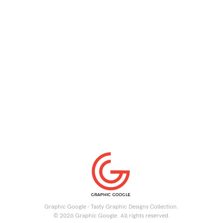
Graphic Google - Tasty Graphic Designs Collection.
© 2026 Graphic Google. All rights reserved.