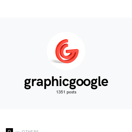
graphicgoogle
1351 posts
O
OTHERS