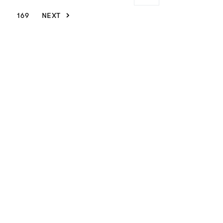
169
NEXT