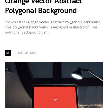
Orange Vector Abstract
Polygonal Background
There is free Orange Vector Abstract Polygonal Background.
This polygonal background is designed in illustrator. This
polygonal background can…
M
MOCK-UPS