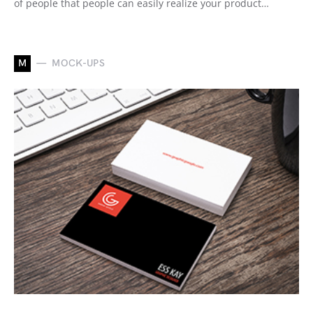
of people that people can easily realize your product…
M
MOCK-UPS