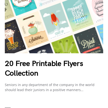
20 Free Printable Flyers
Collection
Seniors in any department of the company in the world
should lead their juniors in a positive manners…