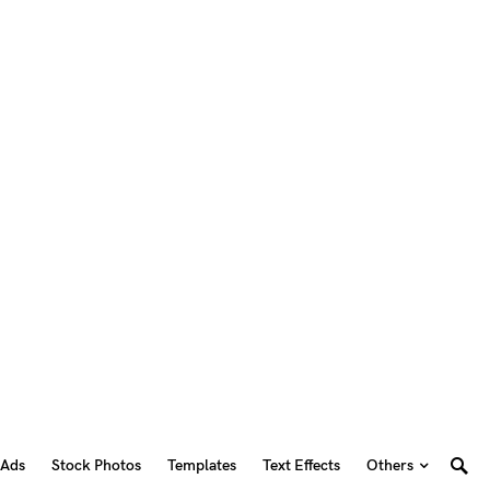
 Ads
Stock Photos
Templates
Text Effects
Others