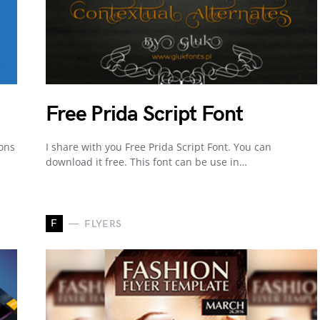
Free Prida Script Font
cons
I share with you Free Prida Script Font. You can
download it free. This font can be use in…
F
FLYERS