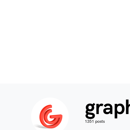
grap
1351 posts