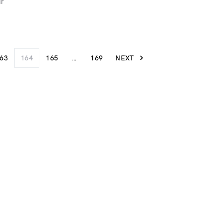
ur
63
164
165
…
169
NEXT