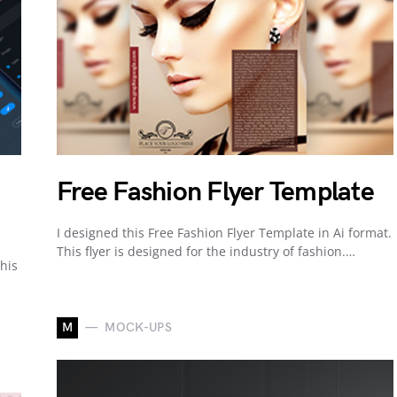
Free Fashion Flyer Template
I designed this Free Fashion Flyer Template in Ai format.
This flyer is designed for the industry of fashion.…
his
M
MOCK-UPS