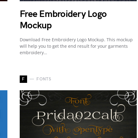
Free Embroidery Logo
Mockup
Download Free Embroidery Logo Mockup. This mockup
will help you to get the end result for your garments
embroidery…
F
FONTS