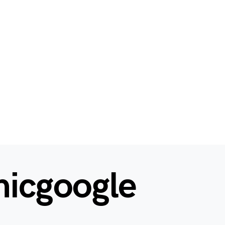
hicgoogle