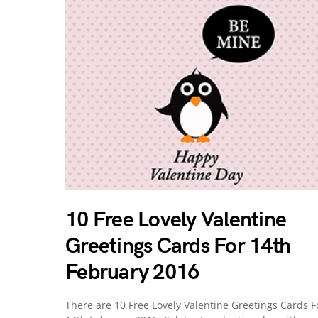
10 Free Lovely Valentine
Greetings Cards For 14th
February 2016
There are 10 Free Lovely Valentine Greetings Cards F