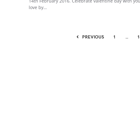
14th February 2016. Celebrate valentine day with yo
love by…
PREVIOUS
1
…
1