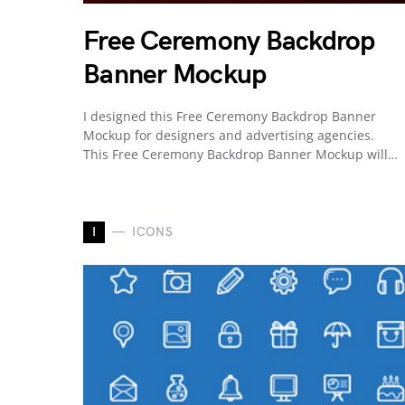
Free Ceremony Backdrop
Banner Mockup
I designed this Free Ceremony Backdrop Banner
Mockup for designers and advertising agencies.
This Free Ceremony Backdrop Banner Mockup will…
I
ICONS