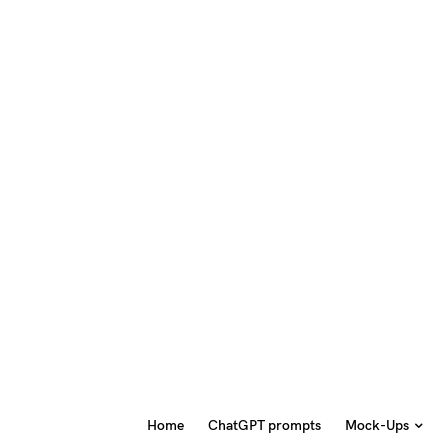
Home
ChatGPT prompts
Mock-Ups