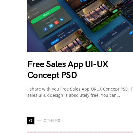
Free Sales App UI-UX
Concept PSD
I share with you Free Sales App UI-UX Concept PSD. T
sales ui-ux design is absolutely free. You can…
O
OTHERS