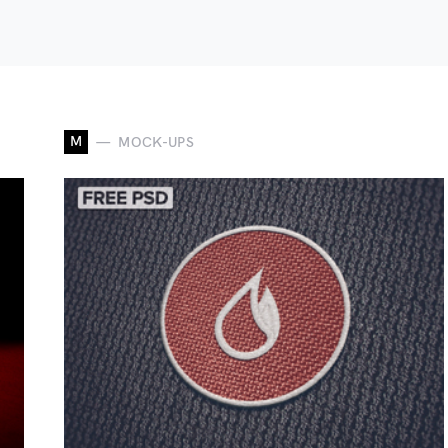
M
MOCK-UPS