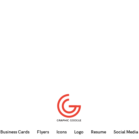
Business Cards
Flyers
Icons
Logo
Resume
Social Media