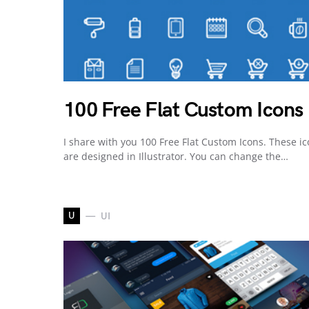
100 Free Flat Custom Icons
I share with you 100 Free Flat Custom Icons. These i
are designed in Illustrator. You can change the…
U
UI