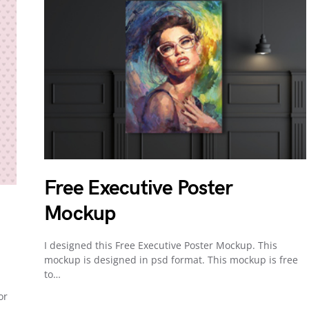
Free Executive Poster
Mockup
I designed this Free Executive Poster Mockup. This
mockup is designed in psd format. This mockup is free
to…
or