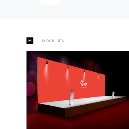
M
MOCK-UPS