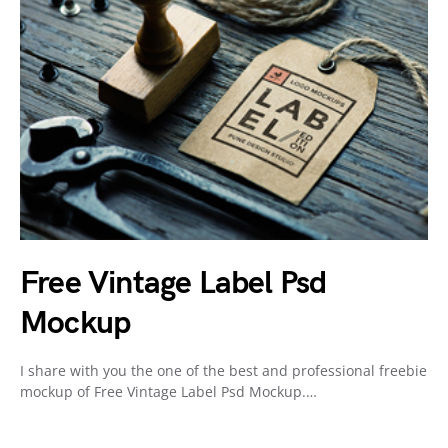
Free Vintage Label Psd
Mockup
I share with you the one of the best and professional freebie
mockup of Free Vintage Label Psd Mockup.…