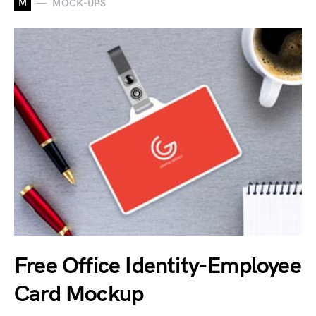
M
MOCK-UPS
Free Office Identity-Employee
Card Mockup