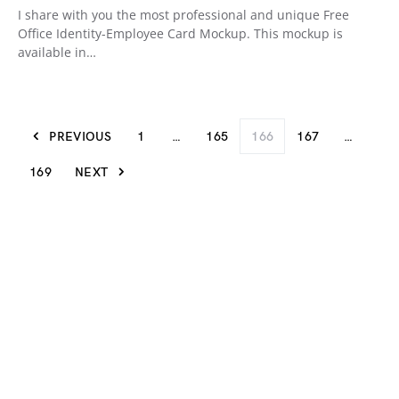
I share with you the most professional and unique Free
Office Identity-Employee Card Mockup. This mockup is
available in…
PREVIOUS
1
…
165
166
167
…
169
NEXT