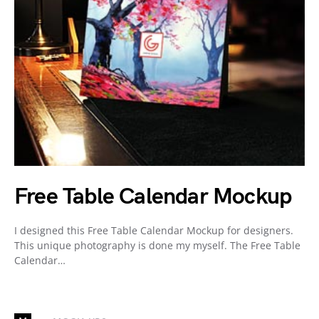
Free Table Calendar Mockup
I designed this Free Table Calendar Mockup for designers.
This unique photography is done my myself. The Free Table
Calendar…