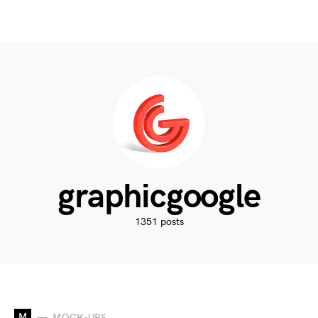
graphicgoogle
1351 posts
M
MOCK-UPS