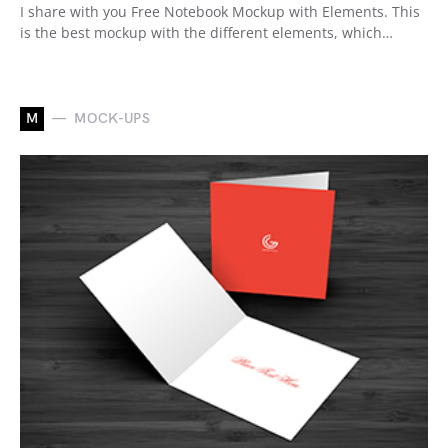
I share with you Free Notebook Mockup with Elements. This
is the best mockup with the different elements, which…
M
MOCK-UPS