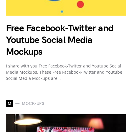
Free Facebook-Twitter and
Youtube Social Media
Mockups
I share with you Free Facebook-Twitter and Youtube Social
Media Mockups. These Free Facebook-Twitter and Youtube
Social Media Mockups are…
M
MOCK-UPS