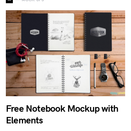
Free Notebook Mockup with
Elements