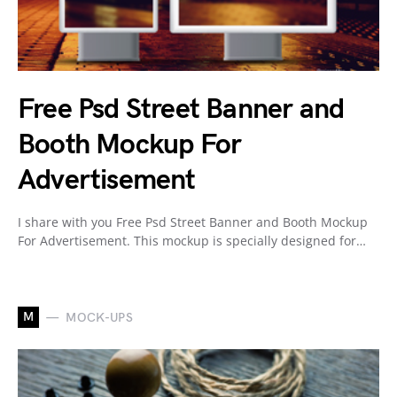
Free Psd Street Banner and
Booth Mockup For
Advertisement
I share with you Free Psd Street Banner and Booth Mockup
For Advertisement. This mockup is specially designed for…
M
MOCK-UPS