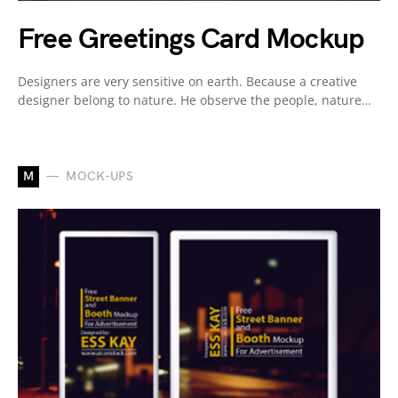
Free Greetings Card Mockup
Designers are very sensitive on earth. Because a creative
designer belong to nature. He observe the people, nature…
M
MOCK-UPS