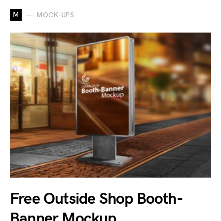
M
MOCK-UPS
Free Outside Shop Booth-
Banner Mockup