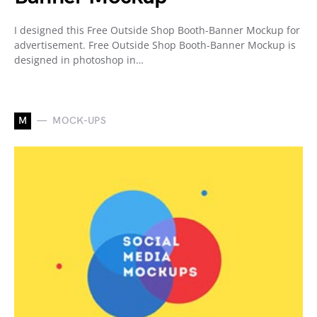
I designed this Free Outside Shop Booth-Banner Mockup for
advertisement. Free Outside Shop Booth-Banner Mockup is
designed in photoshop in…
M
MOCK-UPS