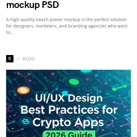
mockup PSD
A high-quality beach poster mockup is the perfect solution
for designers, marketers, and branding agencies who want
to…
B
BLOG