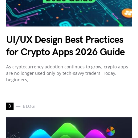
UI/UX Design Best Practices
for Crypto Apps 2026 Guide
As cryptocurrency adoption continues to grow, crypto apps
are no longer used only by tech-savvy traders. Today,
beginners,…
B
BLOG