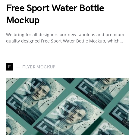
Free Sport Water Bottle
Mockup
We bring for all designers our new fabulous and premium
quality designed Free Sport Water Bottle Mockup, which…
F
FLYER MOCKUP