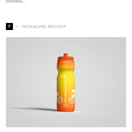
timeless…
P
PACKAGING MOCKUP