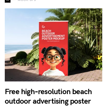
Free high‑resolution beach
outdoor advertising poster