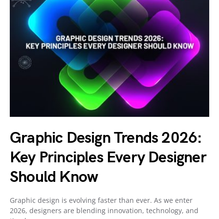
Graphic Design Trends 2026:
Key Principles Every Designer
Should Know
Graphic design is evolving faster than ever. As we enter
2026, designers are blending innovation, technology, and