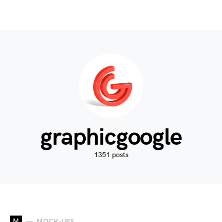
graphicgoogle
1351 posts
M
MOCK-UPS