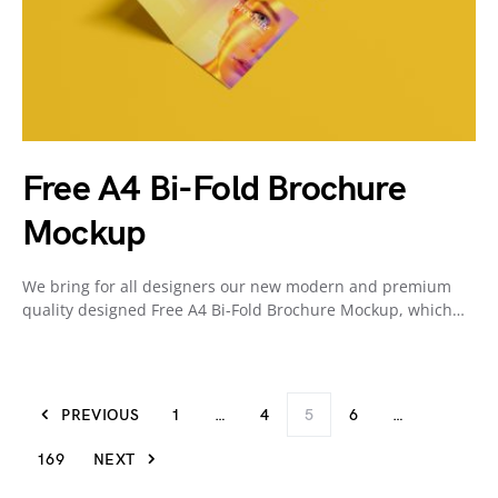
Free A4 Bi-Fold Brochure
Mockup
We bring for all designers our new modern and premium
quality designed Free A4 Bi-Fold Brochure Mockup, which…
PREVIOUS
1
…
4
5
6
…
169
NEXT