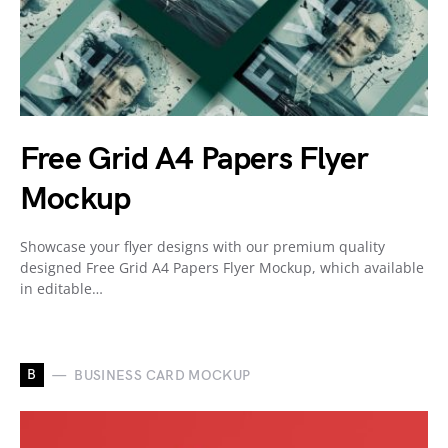
Free Grid A4 Papers Flyer
Mockup
Showcase your flyer designs with our premium quality
designed Free Grid A4 Papers Flyer Mockup, which available
in editable…
B
BUSINESS CARD MOCKUP