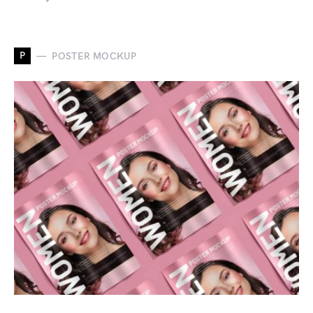
P
POSTER MOCKUP