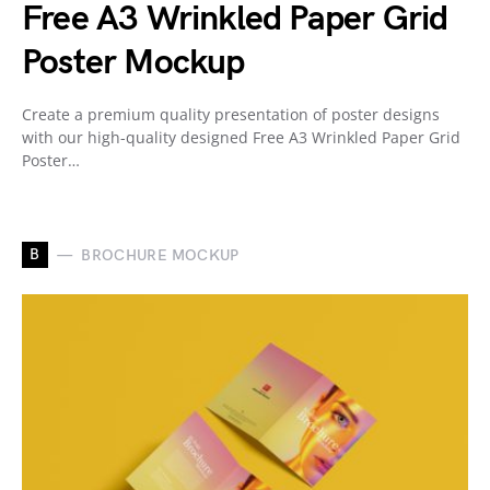
Free A3 Wrinkled Paper Grid
Poster Mockup
Create a premium quality presentation of poster designs
with our high-quality designed Free A3 Wrinkled Paper Grid
Poster…
B
BROCHURE MOCKUP