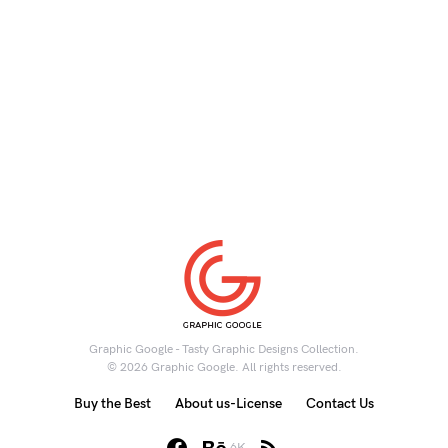
Graphic Google - Tasty Graphic Designs Collection.
© 2026 Graphic Google. All rights reserved.
Buy the Best
About us-License
Contact Us
6K