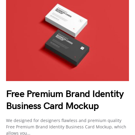
Free Premium Brand Identity
Business Card Mockup
We designed for designers flawless and premium quality
Free Premium Brand Identity Business Card Mockup, which
allows you…