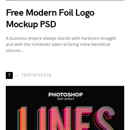
Free Modern Foil Logo
Mockup PSD
A business empire always stands with hardcore struggle
and with the initiatives taken to bring more beneficial
stances…
T
TEXT EFFECTS