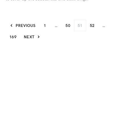
PREVIOUS
1
…
50
51
52
…
169
NEXT