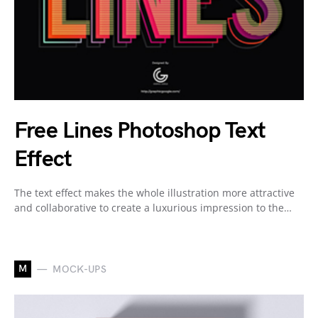
Free Lines Photoshop Text
Effect
The text effect makes the whole illustration more attractive
and collaborative to create a luxurious impression to the…
M
MOCK-UPS