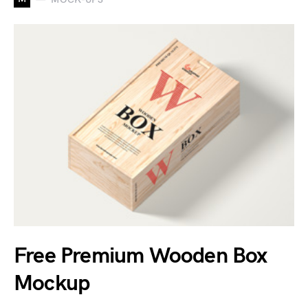
Free Premium Wooden Box
Mockup