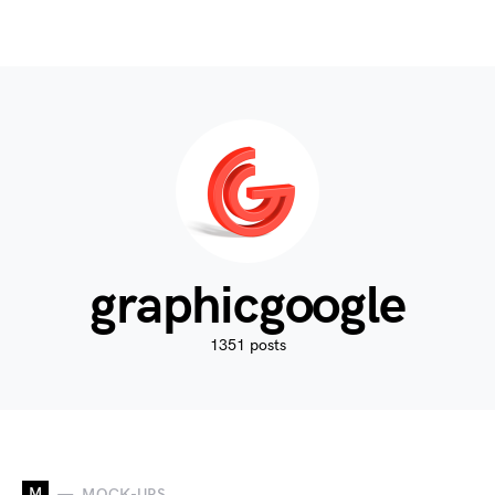
graphicgoogle
1351 posts
M
MOCK-UPS