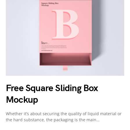
Free Square Sliding Box
Mockup
Whether it’s about securing the quality of liquid material or
the hard substance, the packaging is the main…