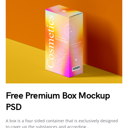
Free Premium Box Mockup
PSD
A box is a four sided container that is exclusively designed
to cover up the substances and according…