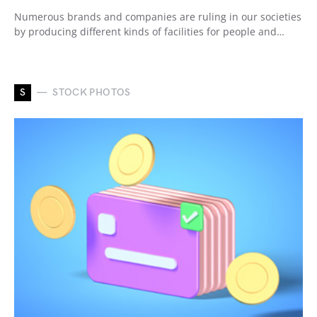
Numerous brands and companies are ruling in our societies
by producing different kinds of facilities for people and…
S
STOCK PHOTOS