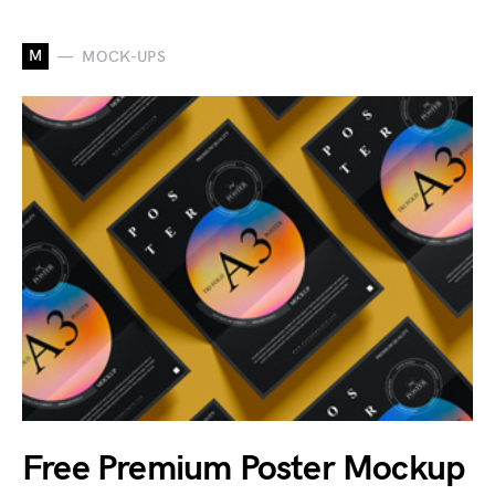
M
MOCK-UPS
Free Premium Poster Mockup