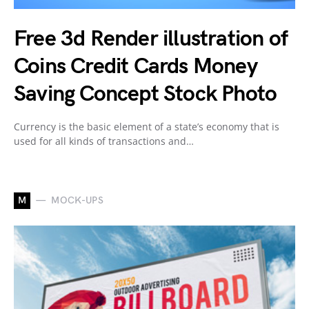
Free 3d Render illustration of
Coins Credit Cards Money
Saving Concept Stock Photo
Currency is the basic element of a state’s economy that is
used for all kinds of transactions and…
M
MOCK-UPS