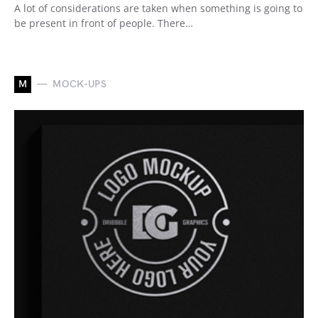
A lot of considerations are taken when something is going to
be present in front of people. There…
M
MOCK-UPS