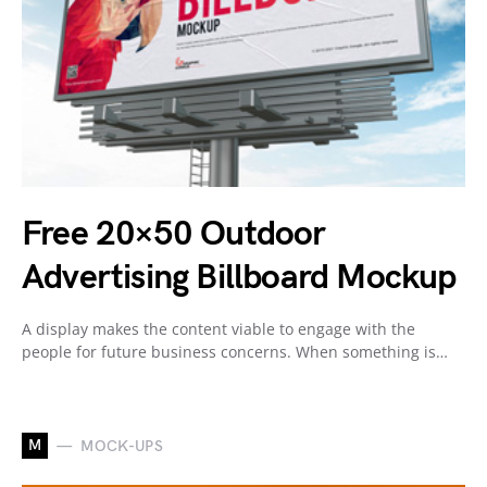
Free 20×50 Outdoor
Advertising Billboard Mockup
A display makes the content viable to engage with the
people for future business concerns. When something is…
M
MOCK-UPS