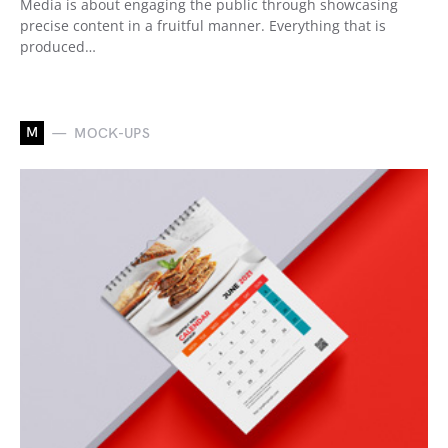
Media is about engaging the public through showcasing
precise content in a fruitful manner. Everything that is
produced…
M
MOCK-UPS