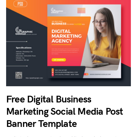
Free Digital Business
Marketing Social Media Post
Banner Template