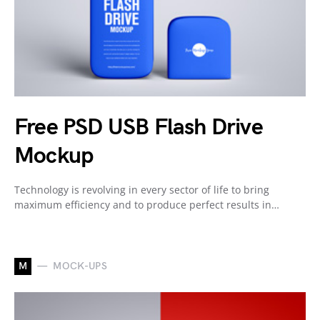
Free PSD USB Flash Drive
Mockup
Technology is revolving in every sector of life to bring
maximum efficiency and to produce perfect results in…
M
MOCK-UPS