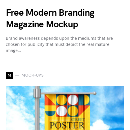
Free Modern Branding
Magazine Mockup
Brand awareness depends upon the mediums that are
chosen for publicity that must depict the real mature
image…
M
MOCK-UPS