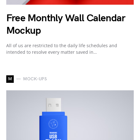
Free Monthly Wall Calendar
Mockup
All of us are restricted to the daily life schedules and
intended to resolve every matter saved in…
M
MOCK-UPS