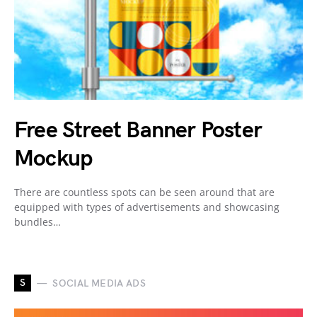
Free Street Banner Poster
Mockup
There are countless spots can be seen around that are
equipped with types of advertisements and showcasing
bundles…
S
SOCIAL MEDIA ADS