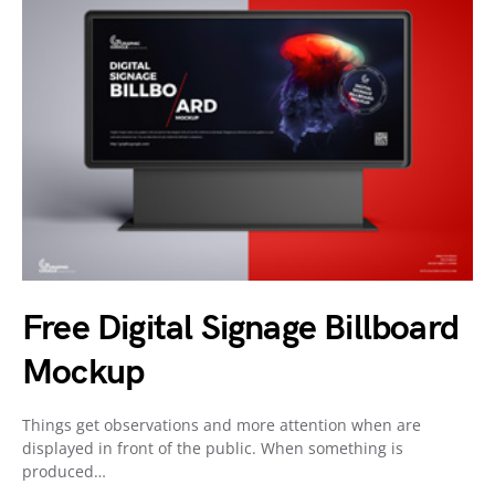
Free Digital Signage Billboard
Mockup
Things get observations and more attention when are
displayed in front of the public. When something is
produced…