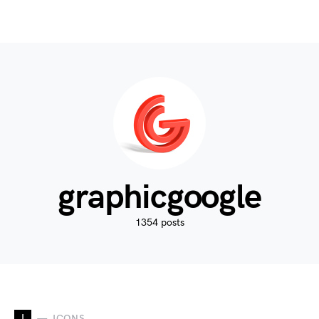
graphicgoogle
1354 posts
I
ICONS