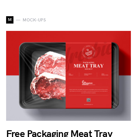
M
MOCK-UPS
Free Packaging Meat Tray