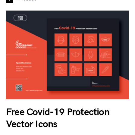
Free Covid-19 Protection
Vector Icons