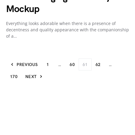
Mockup
Everything looks adorable when there is a presence of
decentness and quality appearance with the companionship
of a…
PREVIOUS
1
…
60
61
62
…
170
NEXT