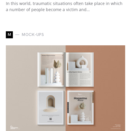
In this world, traumatic situations often take place in which
a number of people become a victim and…
M
MOCK-UPS