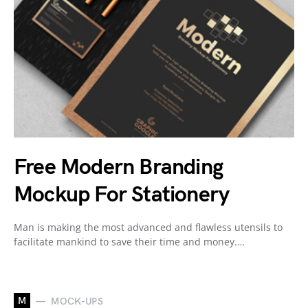
Free Modern Branding
Mockup For Stationery
Man is making the most advanced and flawless utensils to
facilitate mankind to save their time and money.…
M
MOCK-UPS