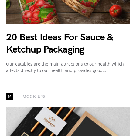
20 Best Ideas For Sauce &
Ketchup Packaging
Our eatables are the main attractions to our health which
affects directly to our health and provides good…
M
MOCK-UPS