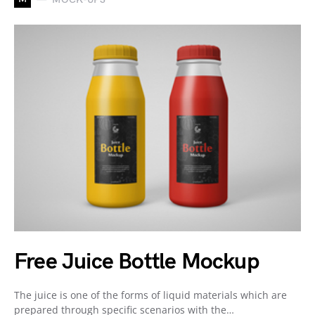
Free Juice Bottle Mockup
The juice is one of the forms of liquid materials which are
prepared through specific scenarios with the…