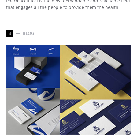
Pharmaceutical is the most demandable and reachable field
that engages all the people to provide them the health…
B
BLOG