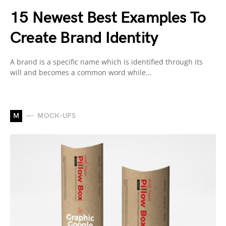
15 Newest Best Examples To
Create Brand Identity
A brand is a specific name which is identified through its
will and becomes a common word while…
M
MOCK-UPS