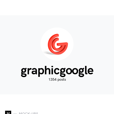
graphicgoogle
1354 posts
M
MOCK-UPS