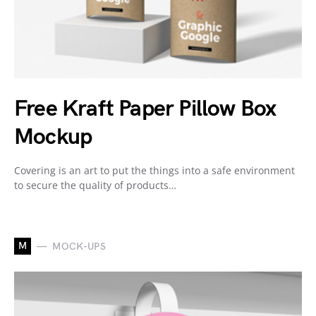
Free Kraft Paper Pillow Box
Mockup
Covering is an art to put the things into a safe environment
to secure the quality of products…
M
MOCK-UPS