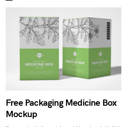
Free Packaging Medicine Box
Mockup