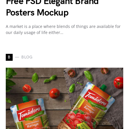
Free PSD Elegant Brand
Posters Mockup
A market is a place where blends of things are available for
our daily usage of life either…
B
BLOG