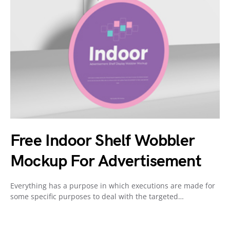
Free Indoor Shelf Wobbler
Mockup For Advertisement
Everything has a purpose in which executions are made for
some specific purposes to deal with the targeted…