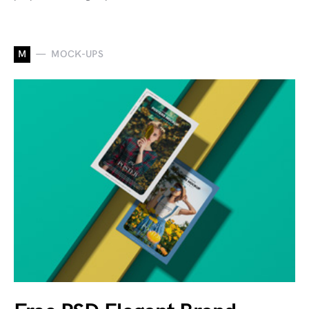
M
MOCK-UPS