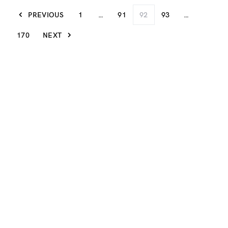
PREVIOUS
1
…
91
92
93
…
170
NEXT