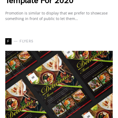
Template For 2020
Promotion is similar to display that we prefer to showcase
something in front of public to let them…
F
FLYERS