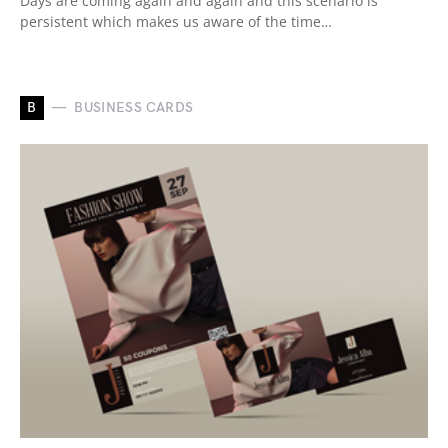
Days are coming again and again and this scenario is
persistent which makes us aware of the time…
B
BUSINESS CARDS