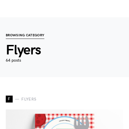
BROWSING CATEGORY
Flyers
64 posts
F
FLYERS