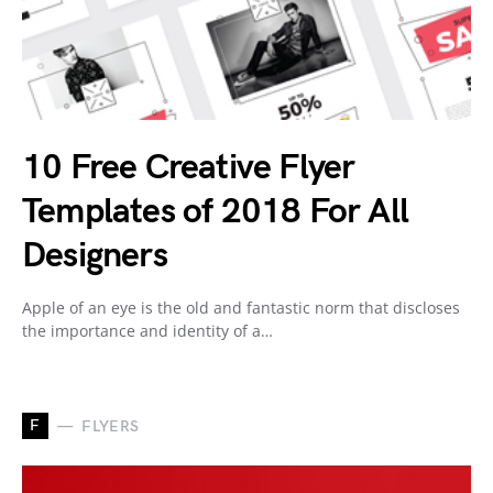
10 Free Creative Flyer
Templates of 2018 For All
Designers
Apple of an eye is the old and fantastic norm that discloses
the importance and identity of a…
F
FLYERS