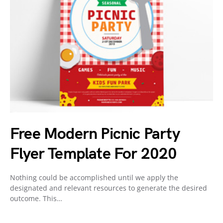
Free Modern Picnic Party
Flyer Template For 2020
Nothing could be accomplished until we apply the
designated and relevant resources to generate the desired
outcome. This…