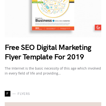
Free SEO Digital Marketing
Flyer Template For 2019
The Internet is the basic necessity of this age which involved
in every field of life and providing…
F
FLYERS