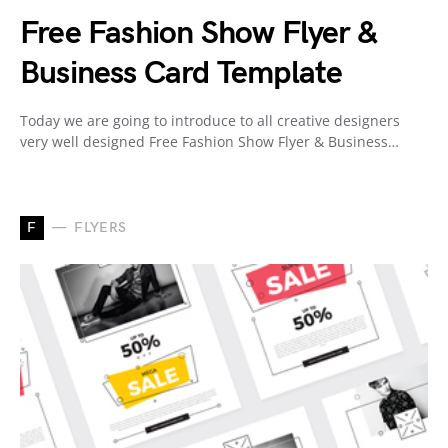
Free Fashion Show Flyer &
Business Card Template
Today we are going to introduce to all creative designers
very well designed Free Fashion Show Flyer & Business…
F
FLYERS