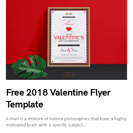
Free 2018 Valentine Flyer
Template
A man is a mixture of nature philosophies that have a highly
motivated brain with a specific subject…