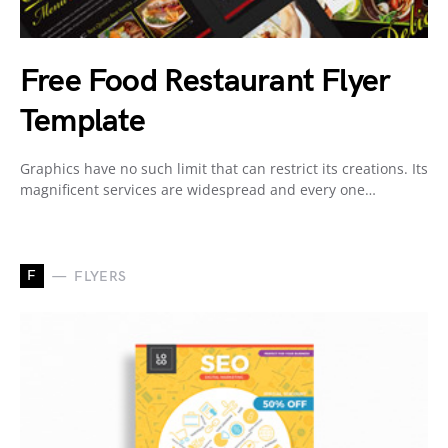
Free Food Restaurant Flyer
Template
Graphics have no such limit that can restrict its creations. Its
magnificent services are widespread and every one…
F
FLYERS