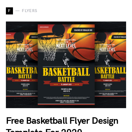
F
FLYERS
Free Basketball Flyer Design