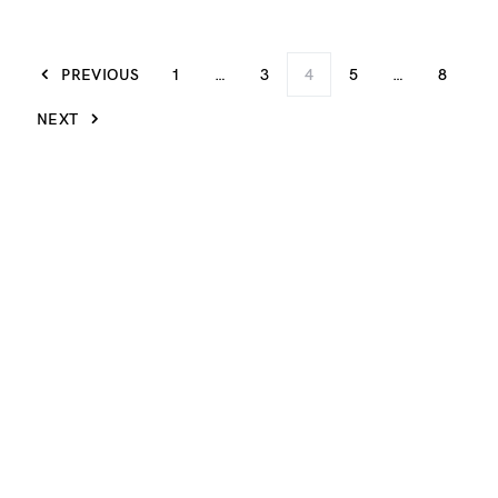
PREVIOUS
1
…
3
4
5
…
8
NEXT