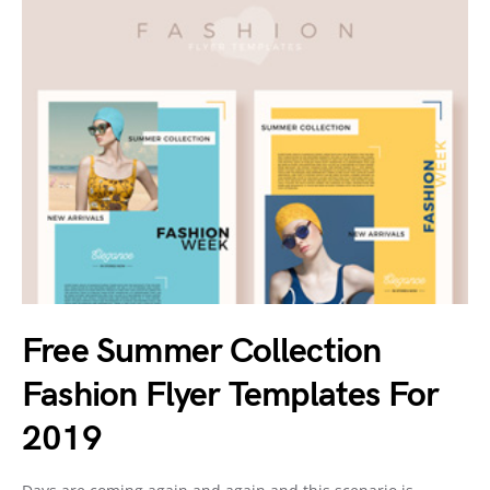
Free Summer Collection
Fashion Flyer Templates For
2019