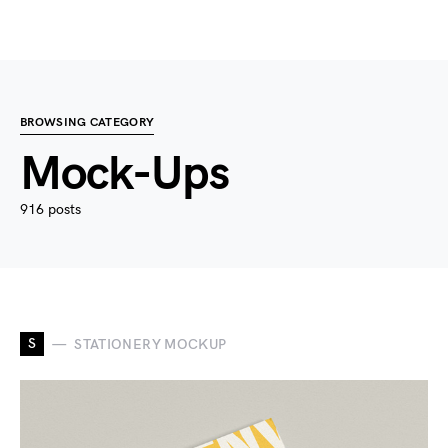
BROWSING CATEGORY
Mock-Ups
916 posts
S
STATIONERY MOCKUP