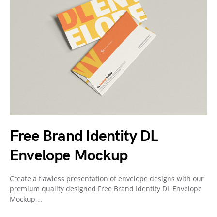
Free Brand Identity DL
Envelope Mockup
Create a flawless presentation of envelope designs with our
premium quality designed Free Brand Identity DL Envelope
Mockup,…