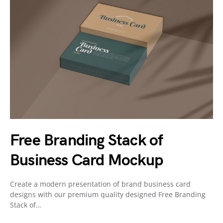
Free Branding Stack of
Business Card Mockup
Create a modern presentation of brand business card
designs with our premium quality designed Free Branding
Stack of…