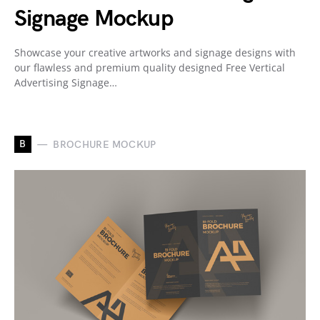
Signage Mockup
Showcase your creative artworks and signage designs with
our flawless and premium quality designed Free Vertical
Advertising Signage…
B
BROCHURE MOCKUP