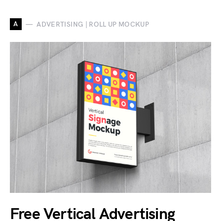
A
ADVERTISING | ROLL UP MOCKUP
Free Vertical Advertising