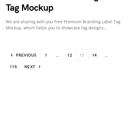
Tag Mockup
We are sharing with you Free Premium Branding Label Tag
Mockup, which helps you to showcase tag designs…
PREVIOUS
1
…
12
13
14
…
115
NEXT