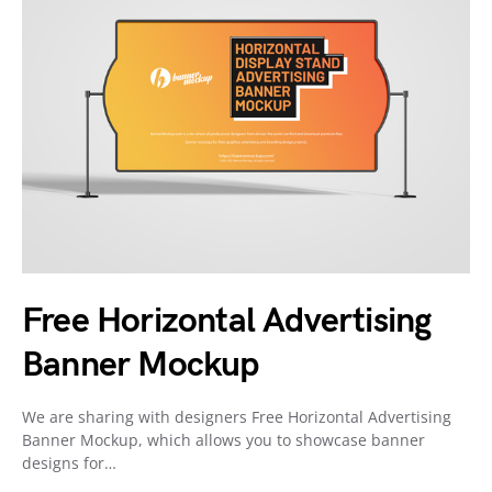
Free Horizontal Advertising
Banner Mockup
We are sharing with designers Free Horizontal Advertising
Banner Mockup, which allows you to showcase banner
designs for…