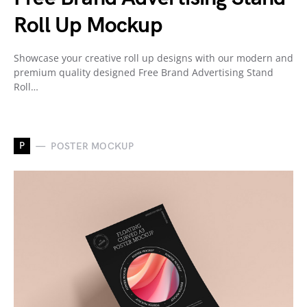
Roll Up Mockup
Showcase your creative roll up designs with our modern and
premium quality designed Free Brand Advertising Stand
Roll…
P
POSTER MOCKUP