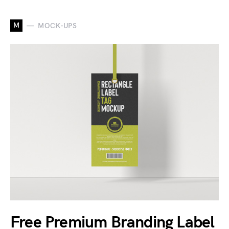
M
MOCK-UPS
Free Premium Branding Label