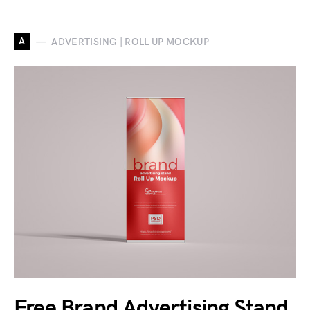
A
ADVERTISING | ROLL UP MOCKUP
Free Brand Advertising Stand