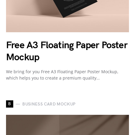
Free A3 Floating Paper Poster
Mockup
We bring for you Free A3 Floating Paper Poster Mockup,
which helps you to create a premium quality…
B
BUSINESS CARD MOCKUP