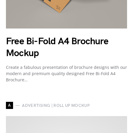
Free Bi-Fold A4 Brochure
Mockup
Create a fabulous presentation of brochure designs with our
modern and premium quality designed Free Bi-Fold A4
Brochure…
A
ADVERTISING | ROLL UP MOCKUP