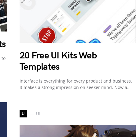
ts
20 Free UI Kits Web
 to
Templates
Interface is everything for every product and business.
It makes a strong impression on seeker mind. Now a…
U
UI