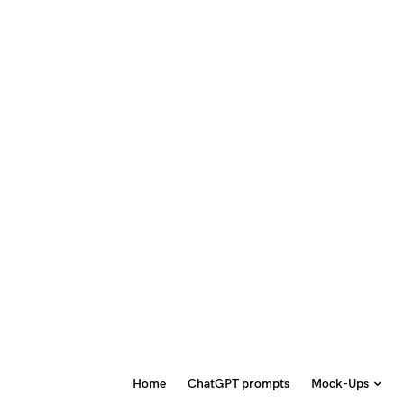
Home
ChatGPT prompts
Mock-Ups