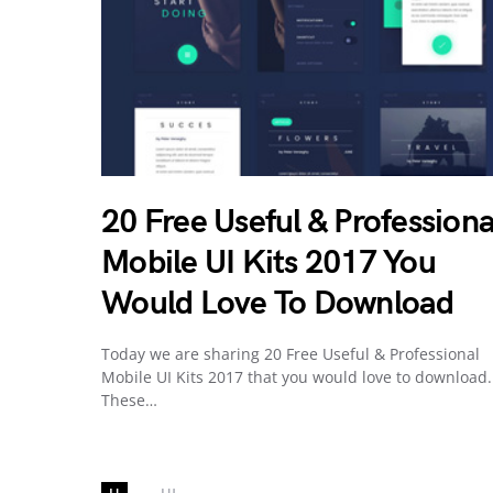
20 Free Useful & Professiona
Mobile UI Kits 2017 You
Would Love To Download
Today we are sharing 20 Free Useful & Professional
Mobile UI Kits 2017 that you would love to download.
These…