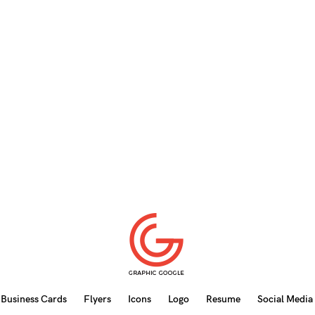
Business Cards
Flyers
Icons
Logo
Resume
Social Media