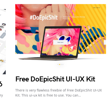
Free DoEpicShit UI-UX Kit
6
There is very flawless freebie of Free DoEpicShit UI-UX
ry
Kit. This ui-ux kit is free to use. You can…