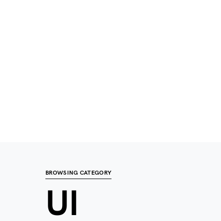
BROWSING CATEGORY
UI