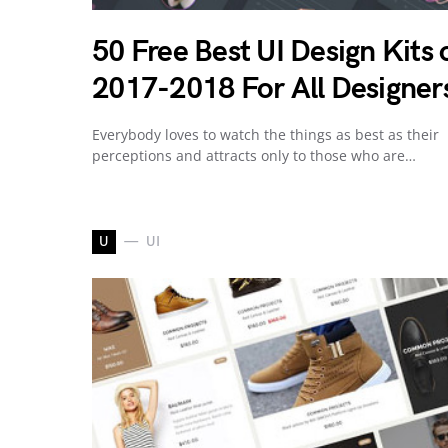
50 Free Best UI Design Kits 
2017-2018 For All Designer
Everybody loves to watch the things as best as their
perceptions and attracts only to those who are…
U
UI