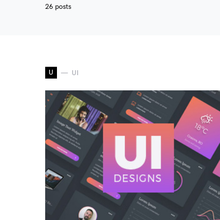
26 posts
U
UI