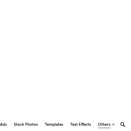
 Ads
Stock Photos
Templates
Text Effects
Others