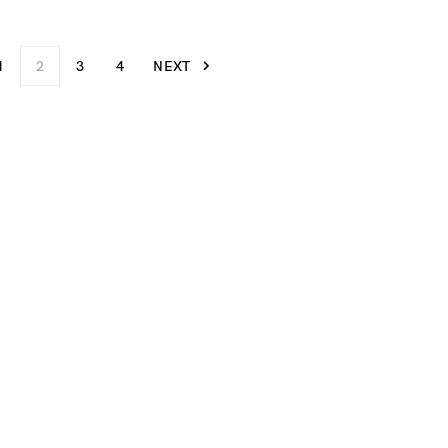
1
2
3
4
NEXT