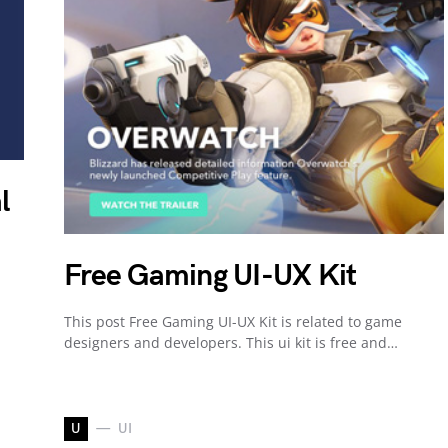
l
Free Gaming UI-UX Kit
This post Free Gaming UI-UX Kit is related to game
designers and developers. This ui kit is free and…
U
UI