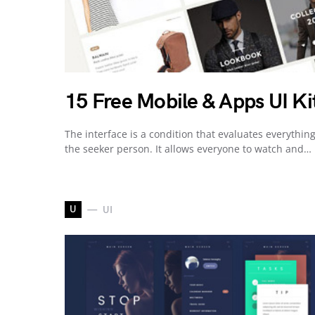
15 Free Mobile & Apps UI Ki
The interface is a condition that evaluates everything
the seeker person. It allows everyone to watch and…
U
UI