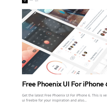
U
UI
Free Phoenix UI For iPhone 
Get the latest Free Phoenix UI For iPhone 6. This is ve
ui freebie for your inspiration and also…