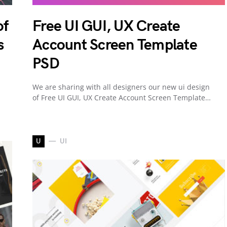
of
Free UI GUI, UX Create
s
Account Screen Template
PSD
We are sharing with all designers our new ui design
of Free UI GUI, UX Create Account Screen Template…
U
UI