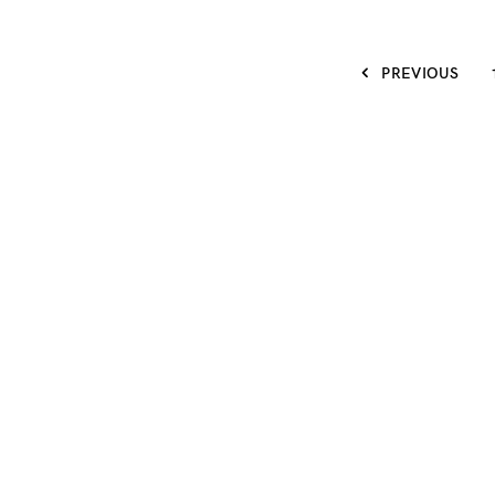
PREVIOUS