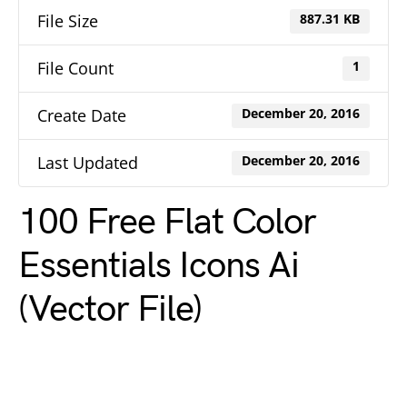
File Size
887.31 KB
File Count
1
Create Date
December 20, 2016
Last Updated
December 20, 2016
100 Free Flat Color
Essentials Icons Ai
(Vector File)