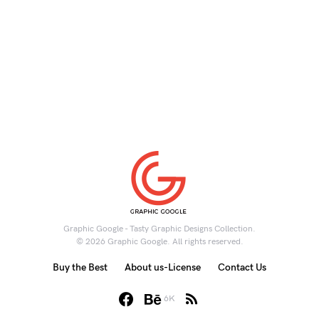
Graphic Google - Tasty Graphic Designs Collection.
© 2026 Graphic Google. All rights reserved.
Buy the Best
About us-License
Contact Us
6K