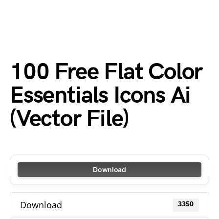
100 Free Flat Color
Essentials Icons Ai
(Vector File)
Download
Download
3350