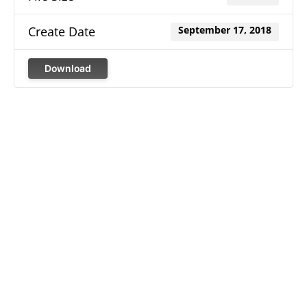
Create Date
September 17, 2018
Download