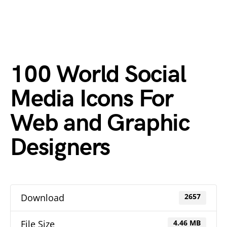
100 World Social
Media Icons For
Web and Graphic
Designers
Download
2657
File Size
4.46 MB