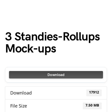
3 Standies-Rollups
Mock-ups
Download
Download
17912
File Size
7.50 MB