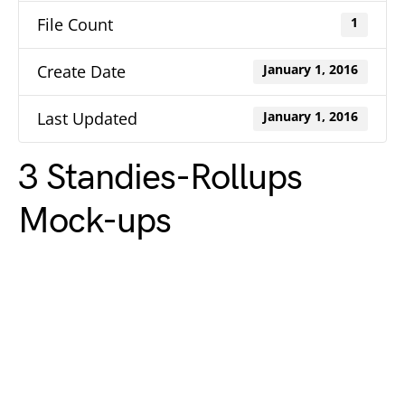
File Count
1
Create Date
January 1, 2016
Last Updated
January 1, 2016
3 Standies-Rollups
Mock-ups