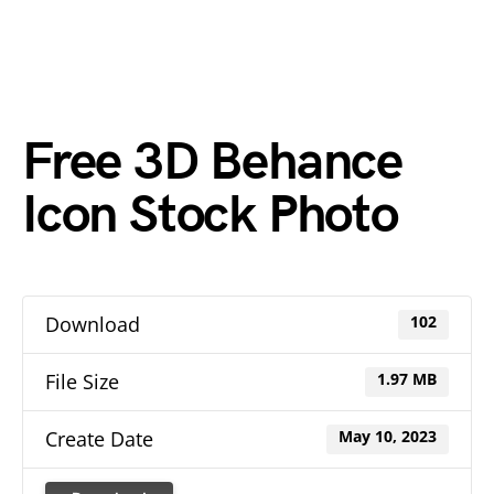
Free 3D Behance
Icon Stock Photo
Download
102
File Size
1.97 MB
Create Date
May 10, 2023