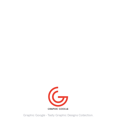
Graphic Google - Tasty Graphic Designs Collection.